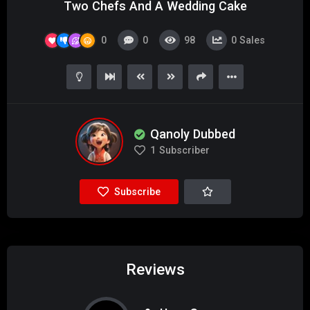
Two Chefs And A Wedding Cake
0
0
98
0
Sales
Qanoly Dubbed
1
Subscriber
Subscribe
Reviews