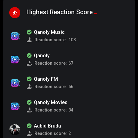
Highest Reaction Score
Qanoly Music
Reaction score:
103
Qanoly
Reaction score:
67
Qanoly FM
Reaction score:
66
Qanoly Movies
Reaction score:
34
Aabid Bruda
Reaction score:
2