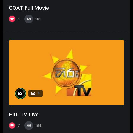
GOAT Full Movie
8
181
%
83
0
Hiru TV Live
7
184