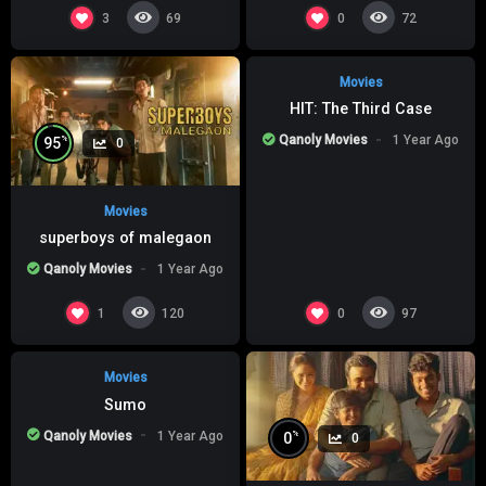
%
0
0
3
0
69
72
Movies
HIT: The Third Case
Qanoly Movies
1 Year Ago
%
95
0
Movies
superboys of malegaon
Qanoly Movies
1 Year Ago
%
0
0
1
0
120
97
Movies
Sumo
Qanoly Movies
1 Year Ago
%
0
0