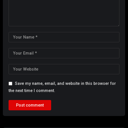
Save my name, email, and website in this browser for
the next time I comment.