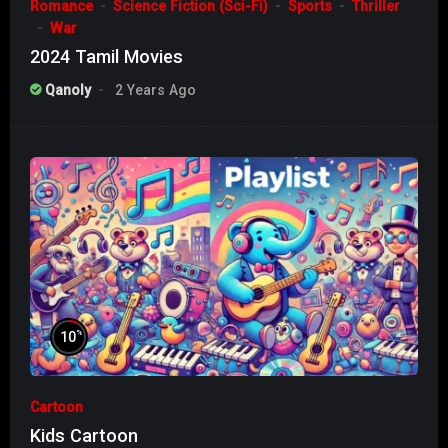
Romance
Science Fiction (Sci-Fi)
Sports
Thriller
War
2024 Tamil Movies
Qanoly
2 Years Ago
%
10
Cartoon
Kids Cartoon