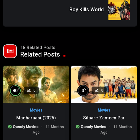
Boy Kills World
18 Related Posts
Related Posts
%
%
80
0
0
0
Movies
Movies
Madharaasi (2025)
Sitaare Zameen Par
Qanoly Movies
11 Months
Qanoly Movies
11 Months
Ago
Ago