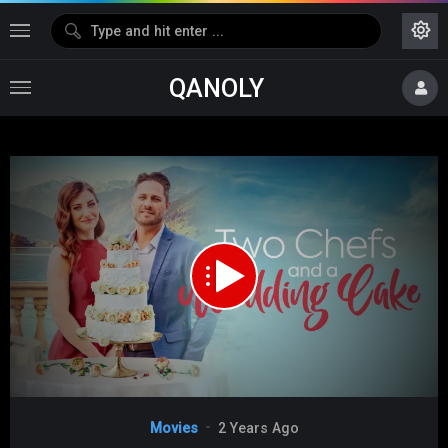
QANOLY
Media error: Format(s) not supported or source(s) not found
Download File:
https://s10.dubshare.one/Two_Chefs_And_A_Wedding_Cake_2023_360p_HD.mp4
Video
Movies
2 Years Ago
Player