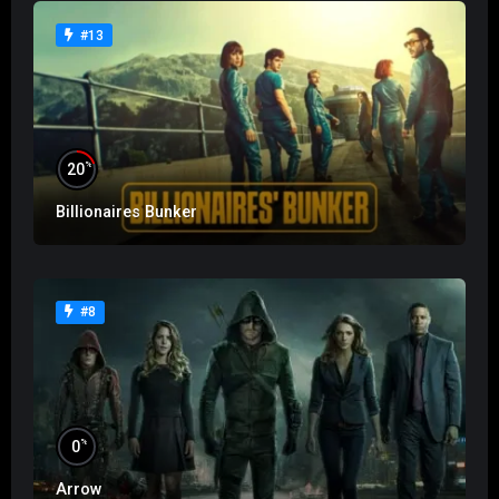
#13
%
20
Billionaires Bunker
#8
%
0
Arrow