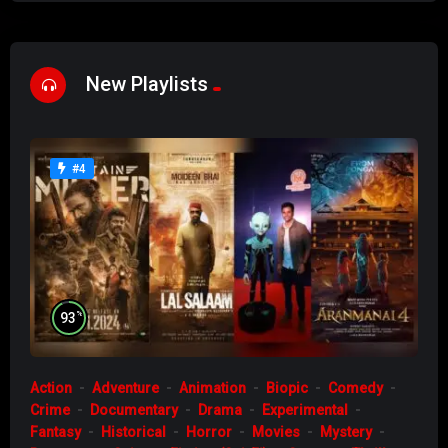
New Playlists
#4
%
93
Action
Adventure
Animation
Biopic
Comedy
Crime
Documentary
Drama
Experimental
Fantasy
Historical
Horror
Movies
Mystery