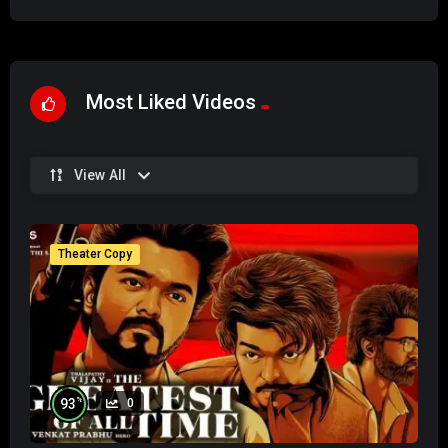
Most Liked Videos
View All
Theater Copy
%
93
0