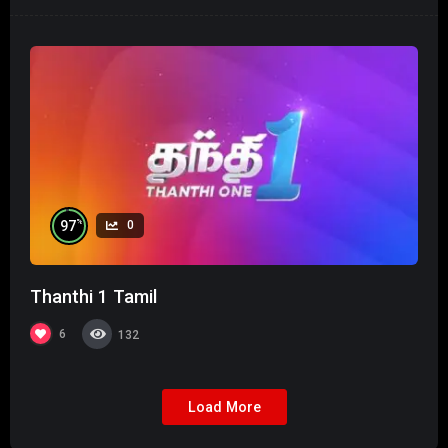
%
97
0
Thanthi 1 Tamil
6
132
Load More