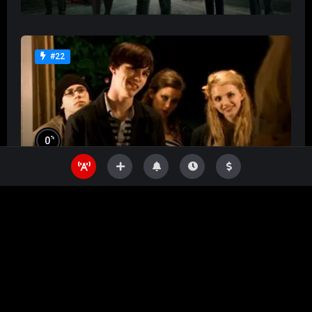
#22
%
0
Skins
%