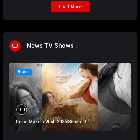
Load More
News TV-Shows
#11
%
100
Genie Make a Wish 2025 Season 01