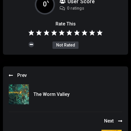
User Score
0
%
0 ratings
Rate This
Not Rated
Prev
The Worm Valley
Next