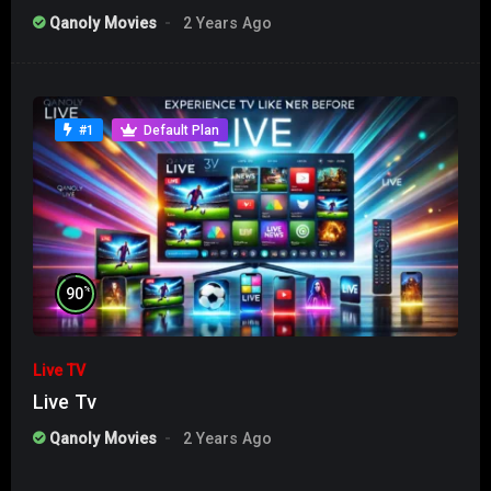
Qanoly Movies
2 Years Ago
#1
Default Plan
%
90
Live TV
Live Tv
Qanoly Movies
2 Years Ago