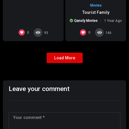
Movies
Tourist Family
Qanoly Movies
1 Year Ago
0
0
93
146
Load More
Leave your comment