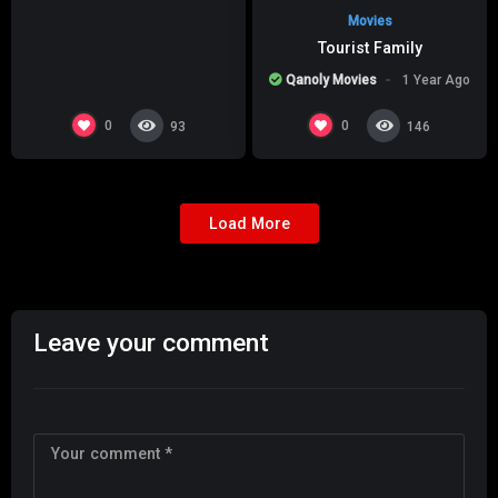
Movies
Tourist Family
Qanoly Movies
1 Year Ago
0
0
93
146
Load More
Leave your comment