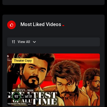
Most Liked Videos
View All
Theater Copy
%
93
0