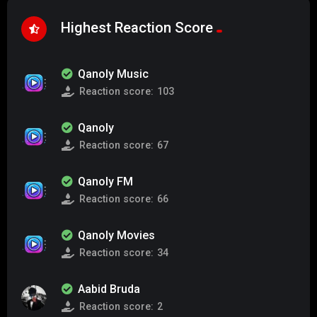
Highest Reaction Score
Qanoly Music
Reaction score:
103
Qanoly
Reaction score:
67
Qanoly FM
Reaction score:
66
Qanoly Movies
Reaction score:
34
Aabid Bruda
Reaction score:
2