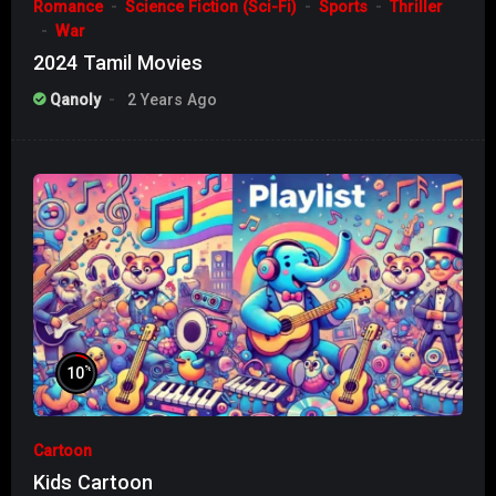
Romance
Science Fiction (Sci-Fi)
Sports
Thriller
War
2024 Tamil Movies
Qanoly
2 Years Ago
%
10
Cartoon
Kids Cartoon