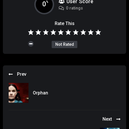
User Score
0
%
0 ratings
Rate This
Not Rated
Prev
Orphan
Next