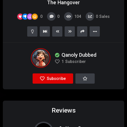
The Hangover
0
0
104
0
Sales
Qanoly Dubbed
1
Subscriber
Subscribe
Reviews