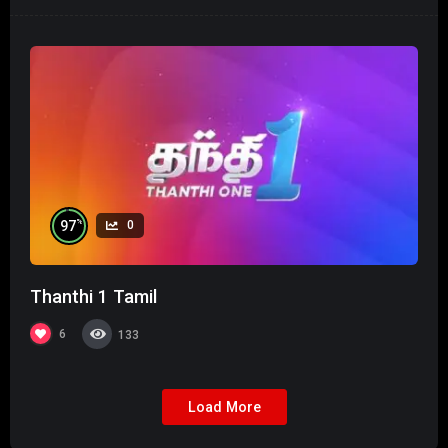
%
97
0
Thanthi 1 Tamil
6
133
Load More