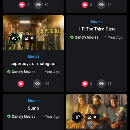
%
0
0
3
0
69
72
Movies
HIT: The Third Case
Qanoly Movies
1 Year Ago
%
95
0
Movies
superboys of malegaon
Qanoly Movies
1 Year Ago
%
0
0
1
0
120
97
Movies
Sumo
Qanoly Movies
1 Year Ago
%
0
0