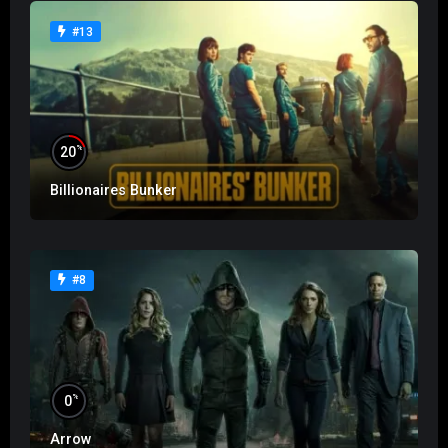
#13
%
20
Billionaires Bunker
#8
%
0
Arrow