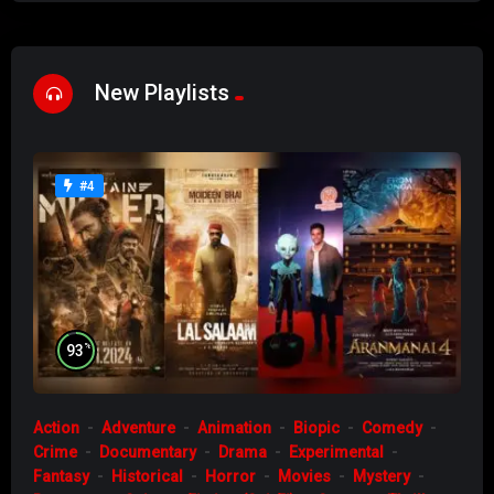
New Playlists
#4
%
93
Action
Adventure
Animation
Biopic
Comedy
Crime
Documentary
Drama
Experimental
Fantasy
Historical
Horror
Movies
Mystery