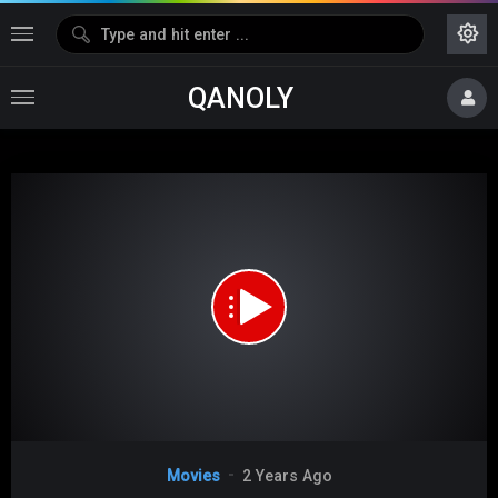
QANOLY
Media error: Format(s) not supported or source(s) not found
Download File: https://s08.dubshare.one/The_Hangover_2009_360p_HD.mp4
Video
Movies
2 Years Ago
Player