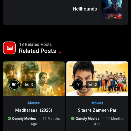
Hellhounds
18 Related Posts
Related Posts
%
%
80
0
0
0
Movies
Movies
Madharaasi (2025)
Sitaare Zameen Par
Qanoly Movies
11 Months
Qanoly Movies
11 Months
Ago
Ago