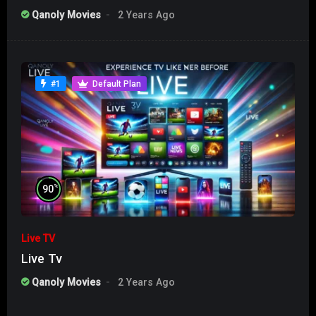
Qanoly Movies
2 Years Ago
#1
Default Plan
%
90
Live TV
Live Tv
Qanoly Movies
2 Years Ago