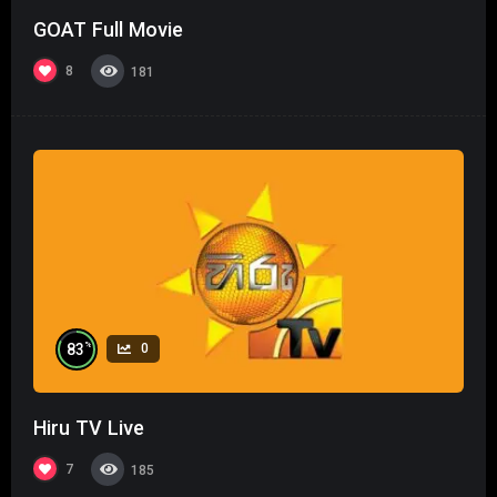
GOAT Full Movie
8
181
%
83
0
Hiru TV Live
7
185