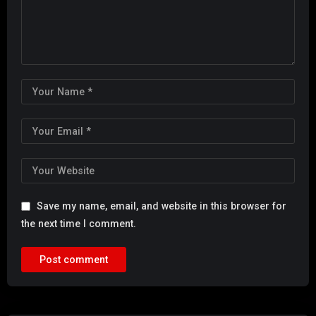
Save my name, email, and website in this browser for
the next time I comment.