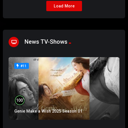
Load More
News TV-Shows
#11
%
100
Genie Make a Wish 2025 Season 01