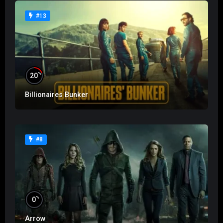
#13
%
20
Billionaires Bunker
#8
%
0
Arrow