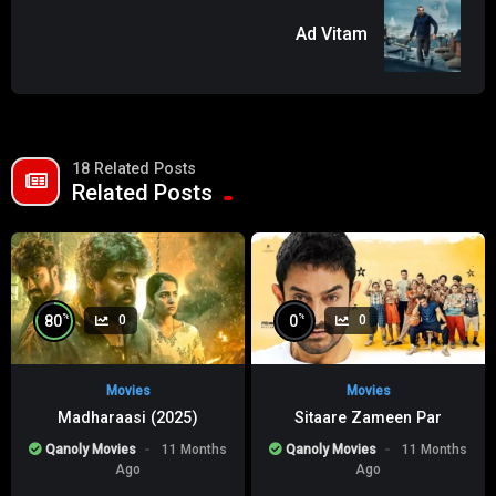
Ad Vitam
18 Related Posts
Related Posts
%
%
80
0
0
0
Movies
Movies
Madharaasi (2025)
Sitaare Zameen Par
Qanoly Movies
11 Months
Qanoly Movies
11 Months
Ago
Ago