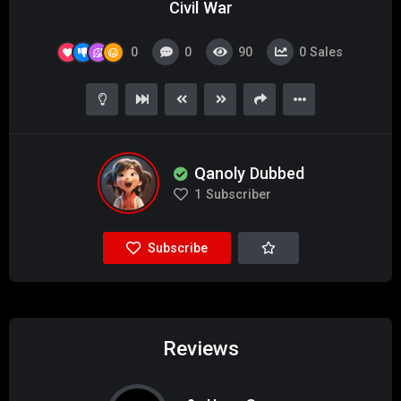
Civil War
0
0
90
0
Sales
Qanoly Dubbed
1
Subscriber
Subscribe
Reviews