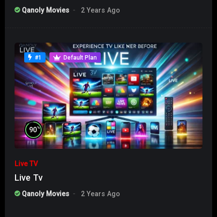
Qanoly Movies
2 Years Ago
#1
Default Plan
%
90
Live TV
Live Tv
Qanoly Movies
2 Years Ago