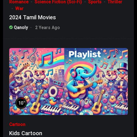
Romance
Science Fiction (Sci-Fi)
Sports
Thriller
War
2024 Tamil Movies
Qanoly
2 Years Ago
%
10
Cartoon
Kids Cartoon