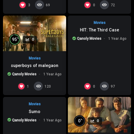
%
0
0
3
0
69
72
Movies
HIT: The Third Case
Qanoly Movies
1 Year Ago
%
95
0
Movies
superboys of malegaon
Qanoly Movies
1 Year Ago
%
0
0
1
0
120
97
Movies
Sumo
Qanoly Movies
1 Year Ago
%
0
0