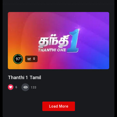
%
97
0
Thanthi 1 Tamil
6
133
Load More