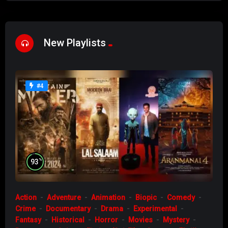
New Playlists
#4
%
93
Action
Adventure
Animation
Biopic
Comedy
Crime
Documentary
Drama
Experimental
Fantasy
Historical
Horror
Movies
Mystery