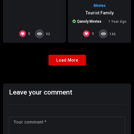
Movies
Tourist Family
Qanoly Movies
1 Year Ago
0
0
93
146
Load More
Leave your comment