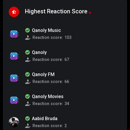
Highest Reaction Score
Qanoly Music
Reaction score:
103
Qanoly
Reaction score:
67
Qanoly FM
Reaction score:
66
Qanoly Movies
Reaction score:
34
Aabid Bruda
Reaction score:
2