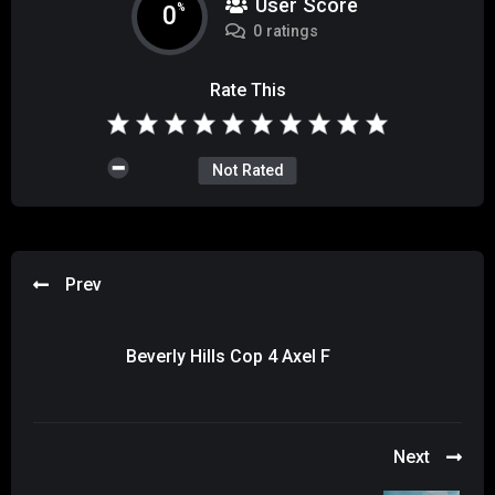
User Score
0
%
0 ratings
Rate This
Not Rated
Prev
Beverly Hills Cop 4 Axel F
Next