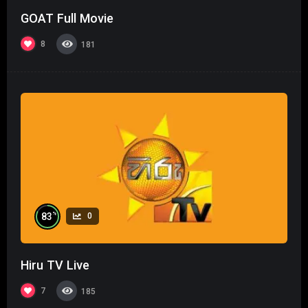
GOAT Full Movie
8
181
%
83
0
Hiru TV Live
7
185