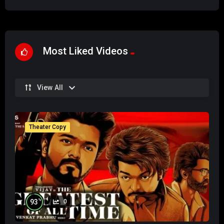
Most Liked Videos
View All
Theater Copy
%
93
0