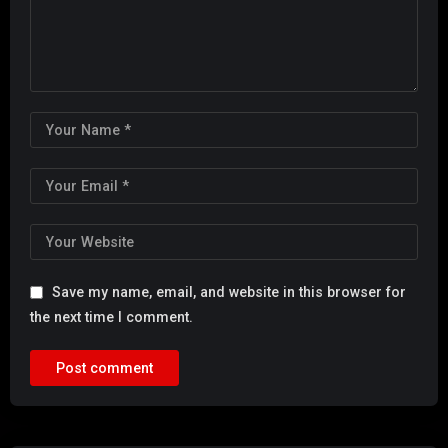
Save my name, email, and website in this browser for
the next time I comment.