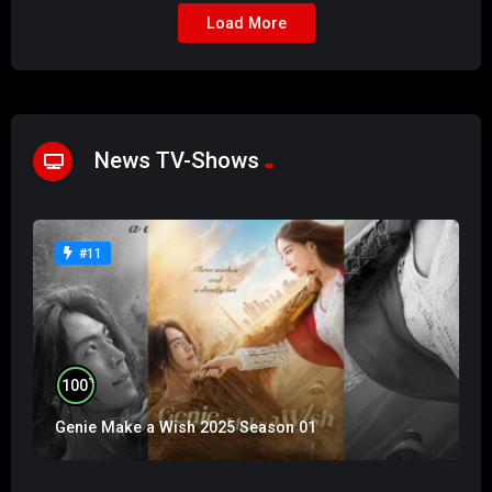
Load More
News TV-Shows
#11
%
100
Genie Make a Wish 2025 Season 01