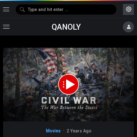
QANOLY
Media error: Format(s) not supported or source(s) not found
Download File: https://s06.dubshare.one/Civil_War_2024_360p_HD.mp4
Video
Movies
2 Years Ago
Player