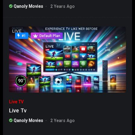
Qanoly Movies
2 Years Ago
#1
Default Plan
%
90
Live TV
Live Tv
Qanoly Movies
2 Years Ago