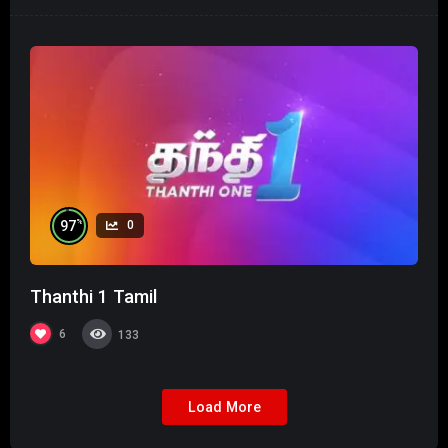
%
97
0
Thanthi 1 Tamil
6
133
Load More