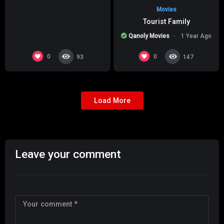
Movies
Tourist Family
Qanoly Movies
1 Year Ago
0
0
93
147
Load More
Leave your comment