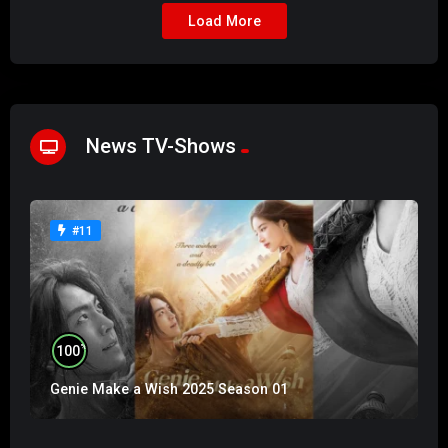
Load More
News TV-Shows
#11
%
100
Genie Make a Wish 2025 Season 01