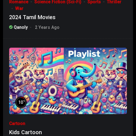
Romance
Science Fiction (Sci-Fi)
Sports
Thriller
War
2024 Tamil Movies
Qanoly
2 Years Ago
%
10
Cartoon
Kids Cartoon