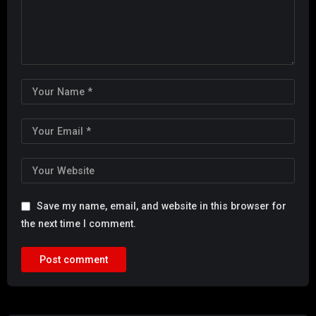
Save my name, email, and website in this browser for
the next time I comment.