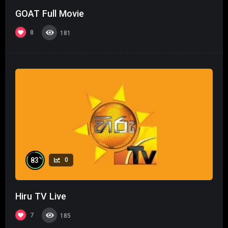
GOAT Full Movie
8
181
%
83
0
Hiru TV Live
7
185