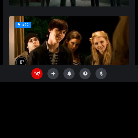
#22
%
0
Skins
%