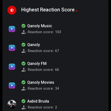
Highest Reaction Score
Qanoly Music
Reaction score:
103
Qanoly
Reaction score:
67
Qanoly FM
Reaction score:
66
Qanoly Movies
Reaction score:
34
Aabid Bruda
Reaction score:
2