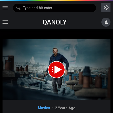
QANOLY
Media error: Format(s) not supported or source(s) not found
Download File: https://s02.dubshare.one/Ad_Vitam_2025_360p_HD.mp4
Video
Movies
2 Years Ago
Player