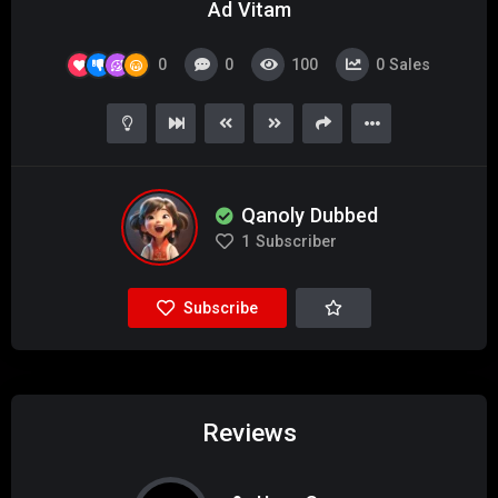
Ad Vitam
0
0
100
0
Sales
Qanoly Dubbed
1
Subscriber
Subscribe
Reviews