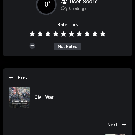
User Score
0
%
0 ratings
Rate This
Not Rated
Prev
Civil War
Next