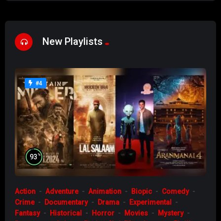
New Playlists
#4
%
93
Action
Adventure
Animation
Biopic
Comedy
Crime
Documentary
Drama
Experimental
Fantasy
Historical
Horror
Movies
Mystery