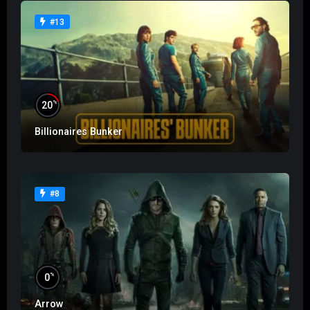
#13
%
20
Billionaires Bunker
#8
%
0
Arrow