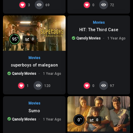
%
0
0
3
0
69
72
Movies
HIT: The Third Case
Qanoly Movies
1 Year Ago
%
95
0
Movies
superboys of malegaon
Qanoly Movies
1 Year Ago
%
0
0
1
0
120
97
Movies
Sumo
Qanoly Movies
1 Year Ago
%
0
0