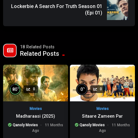
Lockerbie A Search For Truth Season 01
(Epi 01)
18 Related Posts
Related Posts
%
%
80
0
0
0
Movies
Movies
Madharaasi (2025)
Sitaare Zameen Par
Qanoly Movies
11 Months
Qanoly Movies
11 Months
Ago
Ago