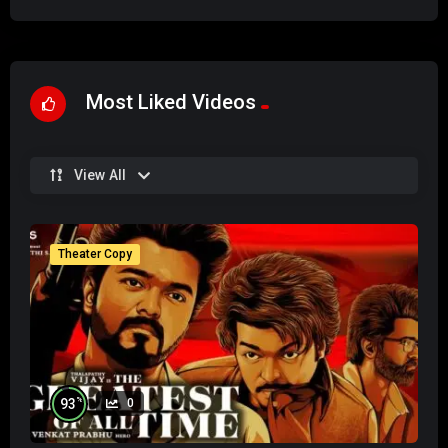
Most Liked Videos
View All
Theater Copy
%
93
0