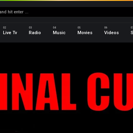
Live Tv
Radio
Music
Movies
Videos
S