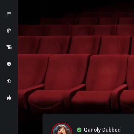
Qanoly Dubbed