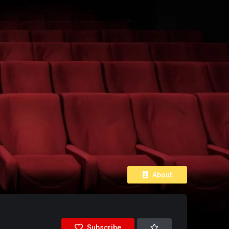
About
Subscribe