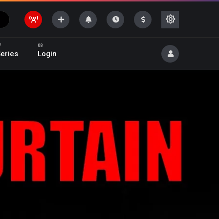
eries
Login