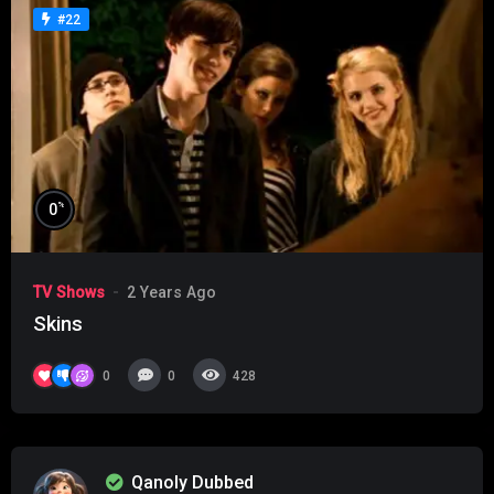
#22
%
0
TV Shows
2 Years Ago
Skins
0
0
428
Qanoly Dubbed