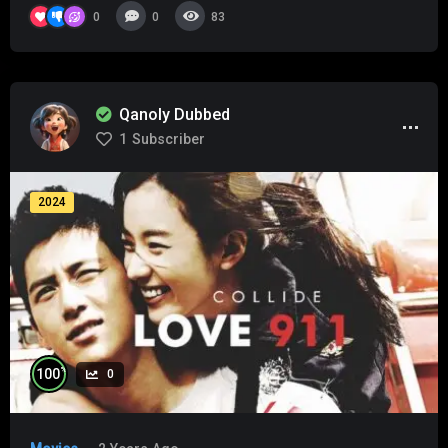
0
0
83
Qanoly Dubbed
1
Subscriber
2024
%
100
0