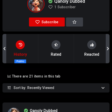
Qanoly Dubbed
1
Subscriber
Subscribe
History
Rated
Reacted
Public
There are 21 items in this tab
Sort by: Recently Viewed
Qanoly Dubbed