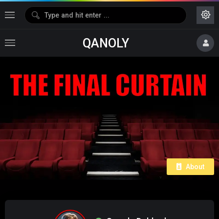
QANOLY
About