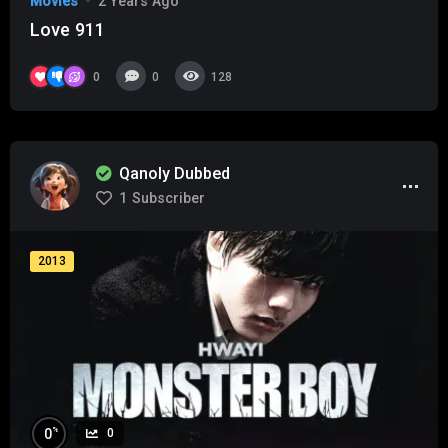
Movies
2 Years Ago
Love 911
0
0
128
Qanoly Dubbed
1
Subscriber
2013
%
0
0