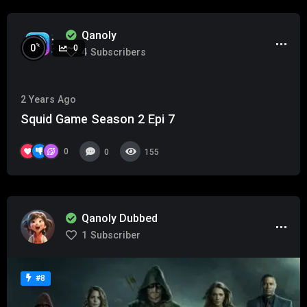
Qanoly
%
0
0
4
Subscribers
2 Years Ago
Squid Game Season 2 Epi 7
0
0
155
Qanoly Dubbed
1
Subscriber
#8