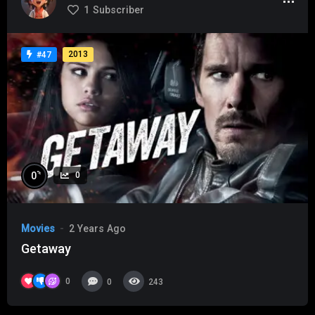
1
Subscriber
2013
#47
%
0
0
Movies
2 Years Ago
Getaway
0
0
243