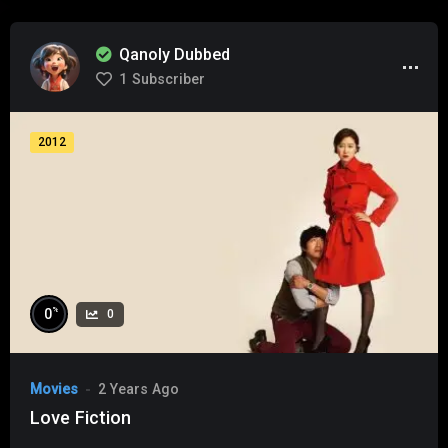
Qanoly Dubbed
1
Subscriber
2012
%
0
0
Movies
2 Years Ago
Love Fiction