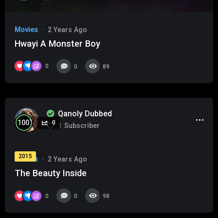
Movies
2 Years Ago
Hwayi A Monster Boy
0
0
89
Qanoly Dubbed
%
100
0
1
Subscriber
2015
Movies
2 Years Ago
The Beauty Inside
0
0
98