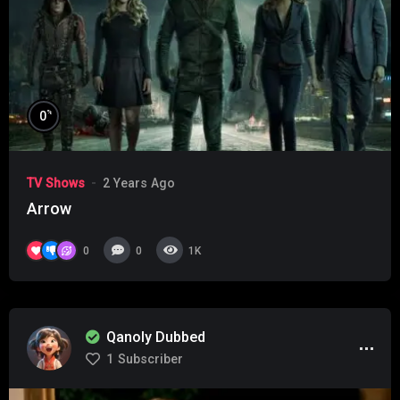
%
0
TV Shows
2 Years Ago
Arrow
0
0
1K
Qanoly Dubbed
1
Subscriber