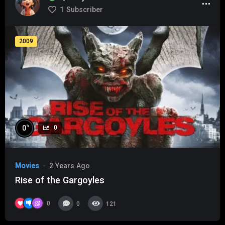
1
Subscriber
2009
%
0
0
Movies
2 Years Ago
Rise of the Gargoyles
0
0
121