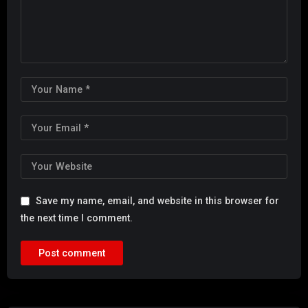
Save my name, email, and website in this browser for
the next time I comment.