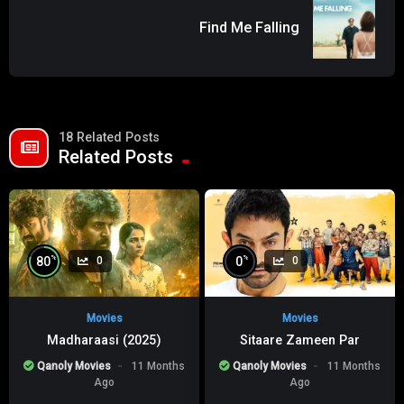
Find Me Falling
18 Related Posts
Related Posts
%
%
80
0
0
0
Movies
Movies
Madharaasi (2025)
Sitaare Zameen Par
Qanoly Movies
11 Months
Qanoly Movies
11 Months
Ago
Ago