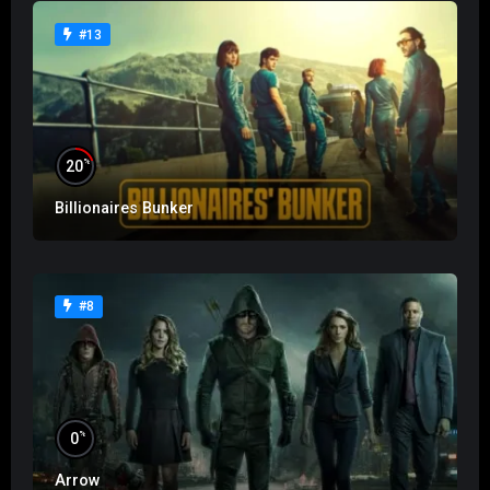
#13
%
20
Billionaires Bunker
#8
%
0
Arrow