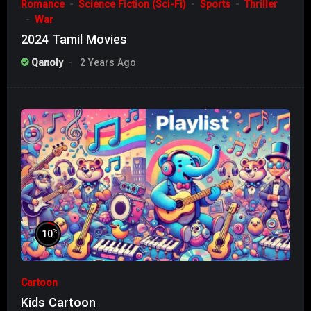
Romance
Science Fiction (Sci-Fi)
Sports
Thriller
War
2024 Tamil Movies
Qanoly
2 Years Ago
%
10
Cartoon
Kids Cartoon