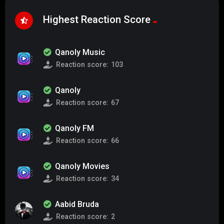
Highest Reaction Score
Qanoly Music
Reaction score:
103
Qanoly
Reaction score:
67
Qanoly FM
Reaction score:
66
Qanoly Movies
Reaction score:
34
Aabid Bruda
Reaction score:
2