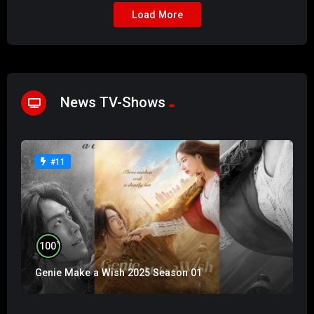
Load More
News TV-Shows
#11
%
100
Genie Make a Wish 2025 Season 01