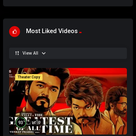
Most Liked Videos
View All
Theater Copy
%
93
0