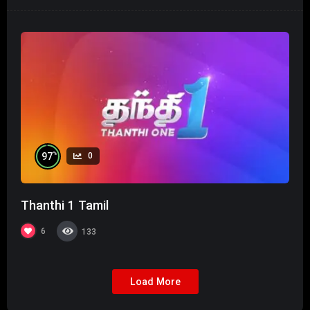
%
97
0
Thanthi 1 Tamil
6
133
Load More