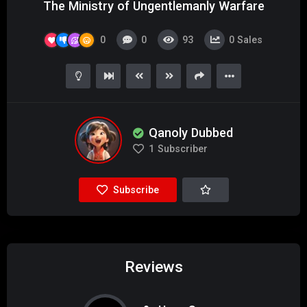
The Ministry of Ungentlemanly Warfare
0
0
93
0
Sales
Qanoly Dubbed
1
Subscriber
Subscribe
Reviews