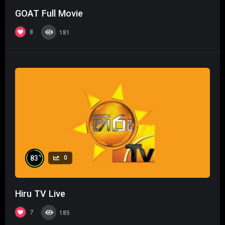
GOAT Full Movie
8
181
%
83
0
Hiru TV Live
7
185