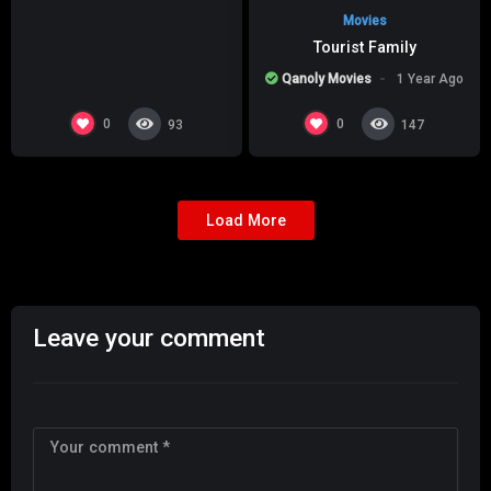
Movies
Tourist Family
Qanoly Movies
1 Year Ago
0
0
93
147
Load More
Leave your comment