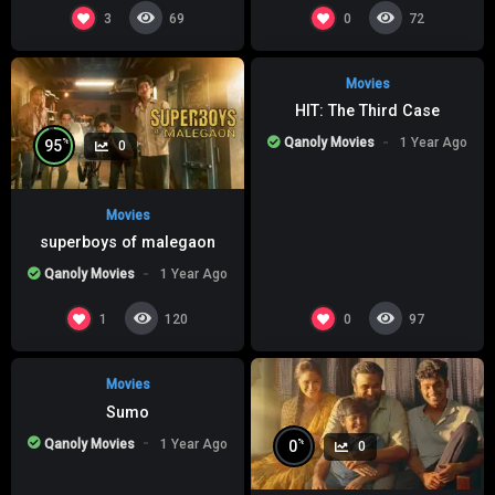
%
0
0
3
0
69
72
Movies
HIT: The Third Case
Qanoly Movies
1 Year Ago
%
95
0
Movies
superboys of malegaon
Qanoly Movies
1 Year Ago
%
0
0
1
0
120
97
Movies
Sumo
Qanoly Movies
1 Year Ago
%
0
0