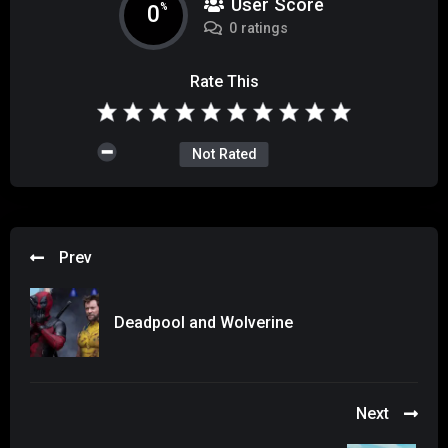
User Score
0
%
0 ratings
Rate This
Not Rated
Prev
Deadpool and Wolverine
Next