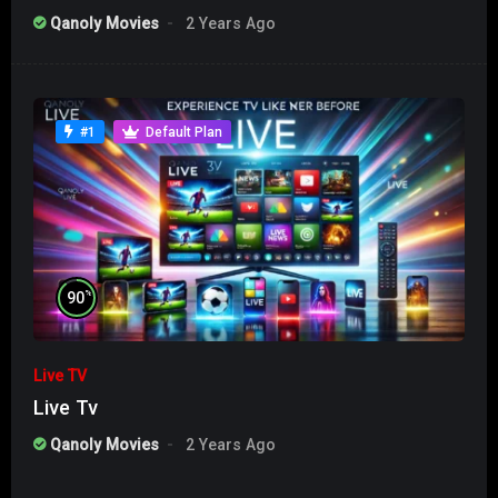
Qanoly Movies
2 Years Ago
#1
Default Plan
%
90
Live TV
Live Tv
Qanoly Movies
2 Years Ago