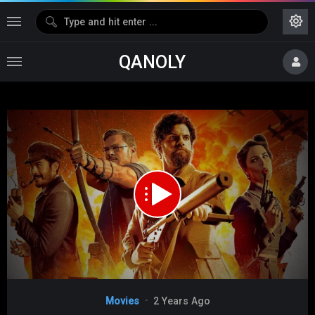
QANOLY
Media error: Format(s) not supported or source(s) not found
Download File:
https://s07.dubshare.one/The_Ministry_of_Ungentlemanly_Warfare_2024_360p_HD.mp4
Video
Movies
2 Years Ago
Player