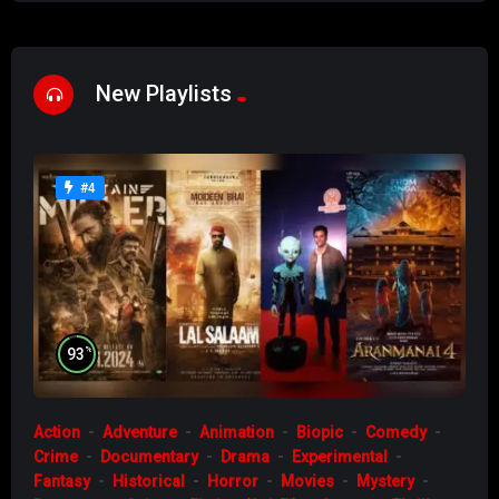
New Playlists
#4
%
93
Action
Adventure
Animation
Biopic
Comedy
Crime
Documentary
Drama
Experimental
Fantasy
Historical
Horror
Movies
Mystery