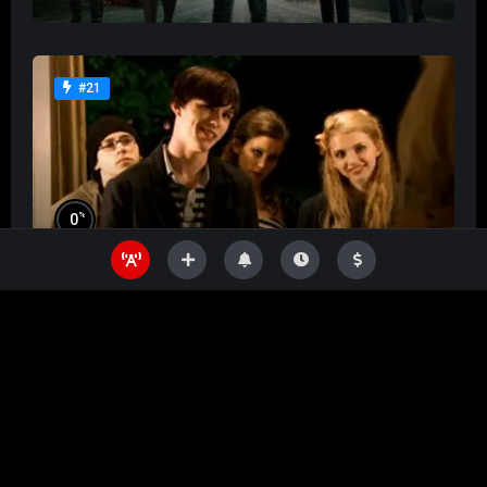
#21
%
0
Skins
%