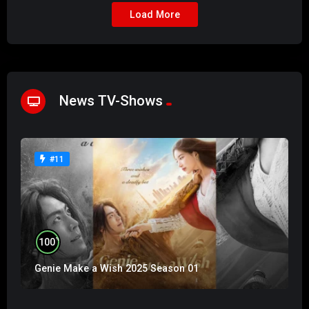
Load More
News TV-Shows
#11
%
100
Genie Make a Wish 2025 Season 01