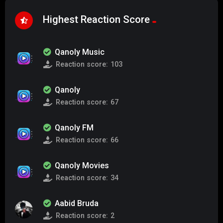
Highest Reaction Score
Qanoly Music
Reaction score:
103
Qanoly
Reaction score:
67
Qanoly FM
Reaction score:
66
Qanoly Movies
Reaction score:
34
Aabid Bruda
Reaction score:
2