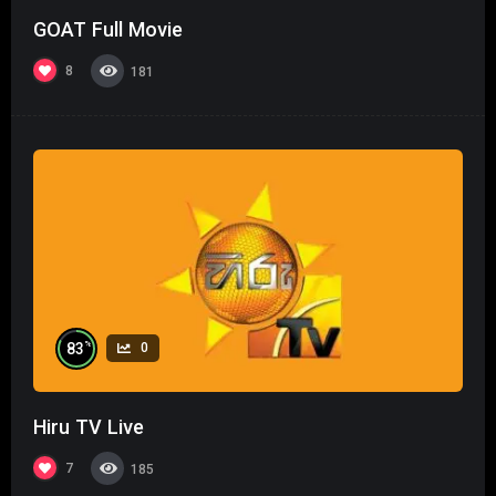
GOAT Full Movie
8
181
%
83
0
Hiru TV Live
7
185