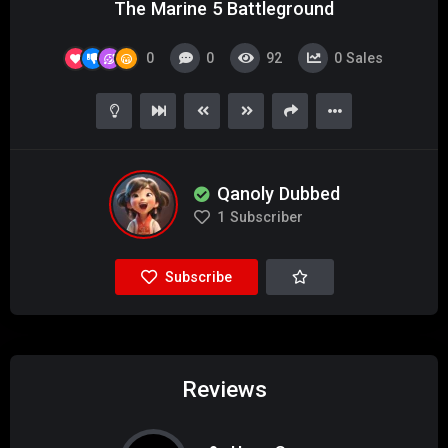
The Marine 5 Battleground
0
0
92
0
Sales
Qanoly Dubbed
1
Subscriber
Subscribe
Reviews