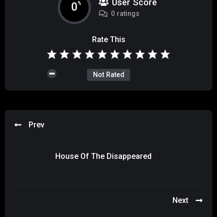
User Score
0
%
0 ratings
Rate This
Not Rated
Prev
House Of The Disappeared
Next