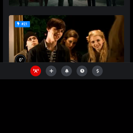
#21
%
0
Skins
%