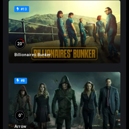
#13
%
20
Billionaires Bunker
#8
%
0
Arrow