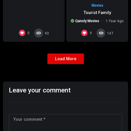
Movies
Tourist Family
Qanoly Movies
1 Year Ago
0
0
93
147
Load More
Leave your comment