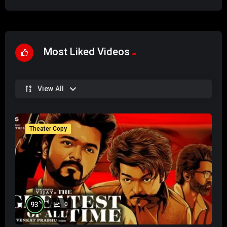
Most Liked Videos
View All
Theater Copy
%
93
0