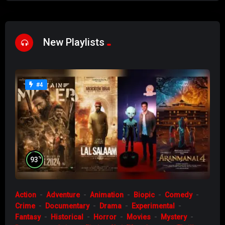
New Playlists
#4
%
93
Action
Adventure
Animation
Biopic
Comedy
Crime
Documentary
Drama
Experimental
Fantasy
Historical
Horror
Movies
Mystery