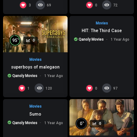
%
0
0
3
0
69
72
Movies
HIT: The Third Case
Qanoly Movies
1 Year Ago
%
95
0
Movies
superboys of malegaon
Qanoly Movies
1 Year Ago
%
0
0
1
0
120
97
Movies
Sumo
Qanoly Movies
1 Year Ago
%
0
0