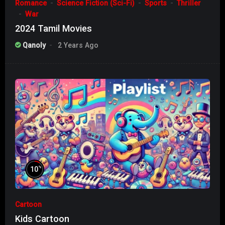
Romance
Science Fiction (Sci-Fi)
Sports
Thriller
War
2024 Tamil Movies
Qanoly
2 Years Ago
%
10
Cartoon
Kids Cartoon