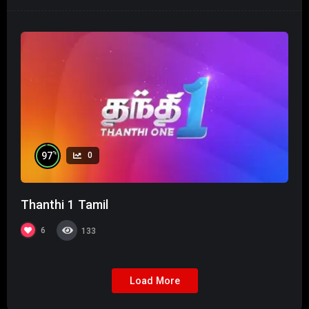
%
97
0
Thanthi 1 Tamil
6
133
Load More