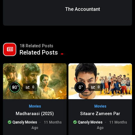
The Accountant
18 Related Posts
Related Posts
%
%
80
0
0
0
Movies
Movies
Madharaasi (2025)
Sitaare Zameen Par
Qanoly Movies
11 Months
Qanoly Movies
11 Months
Ago
Ago