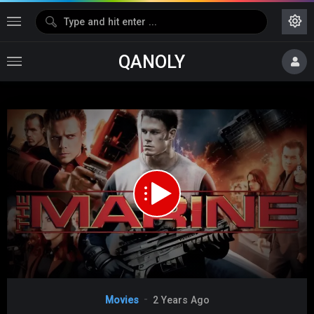
QANOLY
Media error: Format(s) not supported or source(s) not found
Download File: https://s10.dubshare.one/House_Of_The_Disappeared_2017_360p_HD.mp4
Video
Movies
2 Years Ago
Player