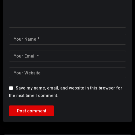
Save my name, email, and website in this browser for
the next time I comment.