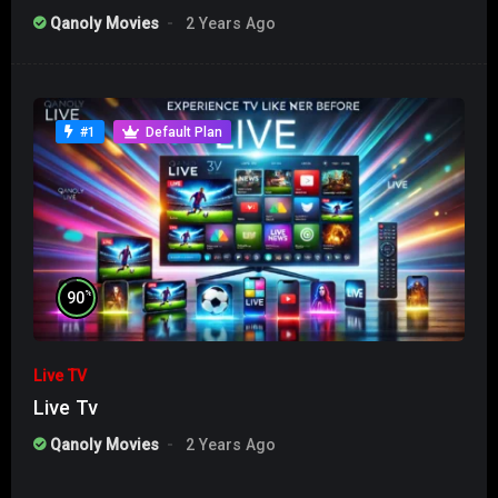
Qanoly Movies
2 Years Ago
#1
Default Plan
%
90
Live TV
Live Tv
Qanoly Movies
2 Years Ago