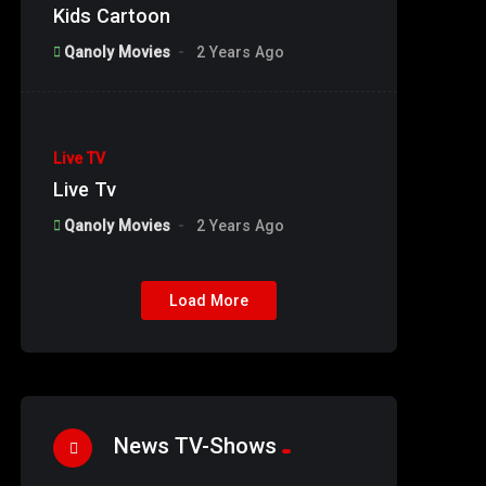
Kids Cartoon
Qanoly Movies
2 Years Ago
%
90
Live TV
#1
Default Plan
Live Tv
Qanoly Movies
2 Years Ago
Load More
%
100
Genie Make a Wish 2025
News TV-Shows
%
20
Season 01
%
0