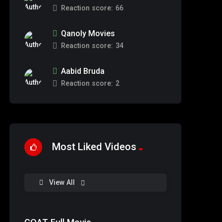
Reaction score:
66
Qanoly Movies
Reaction score:
34
Aabid Bruda
Reaction score:
2
Most Liked Videos
%
93
View All
0