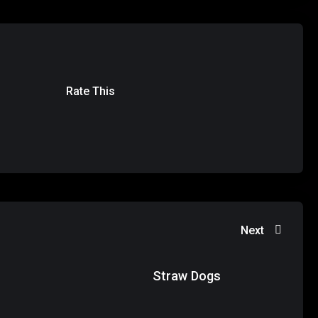
Rate This
Next
Straw Dogs