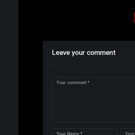
Leave your comment