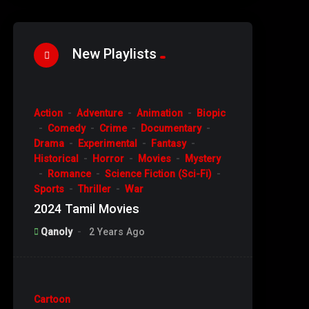
New Playlists
%
93
Action
Adventure
Animation
Biopic
#4
Comedy
Crime
Documentary
Drama
Experimental
Fantasy
Historical
Horror
Movies
Mystery
Romance
Science Fiction (Sci-Fi)
Sports
Thriller
War
2024 Tamil Movies
Qanoly
2 Years Ago
%
10
Cartoon