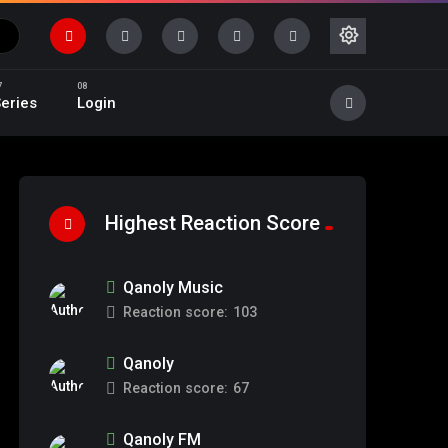
eries
Login
Highest Reaction Score
Qanoly Music
Reaction score:
103
Qanoly
Reaction score:
67
Qanoly FM