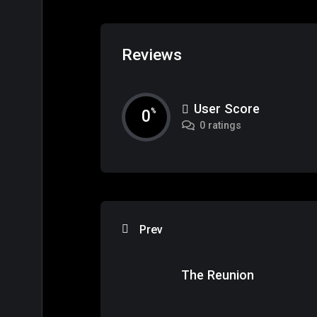
Reviews
User Score
0
%
0 ratings
Prev
The Reunion