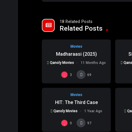
18 Related Posts
%
80
0
0
Related Posts
Movies
Madharaasi (2025)
S
Qanoly Movies
11 Months Ago
Qano
%
0
0
0
3
69
Movies
HIT: The Third Case
Qanoly Movies
1 Year Ago
Qa
0
97