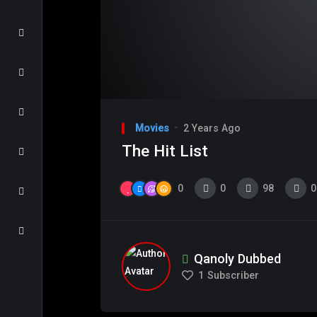
Movies
2 Years Ago
The Hit List
0
0
98
0
Qanoly Dubbed
1
Subscriber