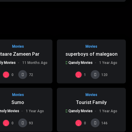
%
%
95
0
0
Movies
Movies
itaare Zameen Par
superboys of malegaon
ly Movies
11 Months Ago
Qanoly Movies
1 Year Ago
%
%
0
0
0
0
1
72
120
Movies
Movies
Sumo
Tourist Family
noly Movies
1 Year Ago
Qanoly Movies
1 Year Ago
0
0
93
146