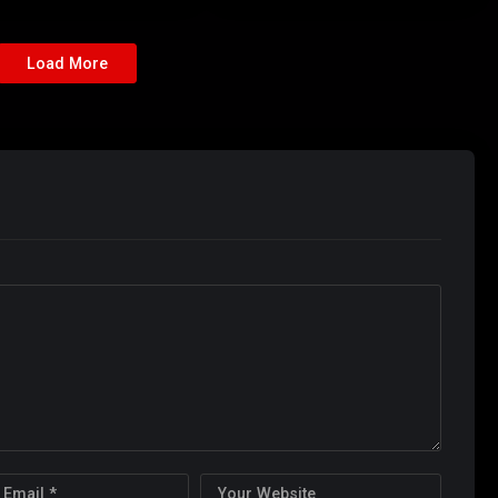
Load More