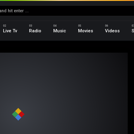
Live Tv
Radio
Music
Movies
Videos
S