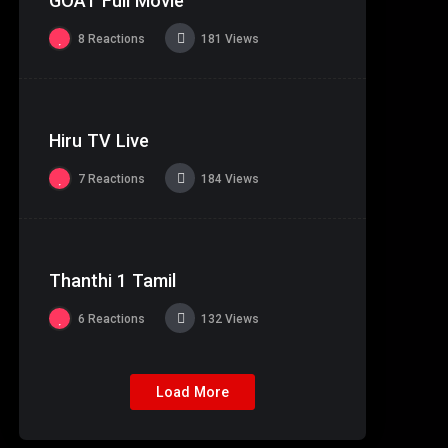
GOAT Full Movie
Theater Copy
8
Reactions
181
Views
%
83
0
Hiru TV Live
7
Reactions
184
Views
%
97
0
Thanthi 1 Tamil
6
Reactions
132
Views
Load More