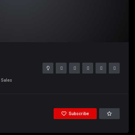
Sales
Subscribe