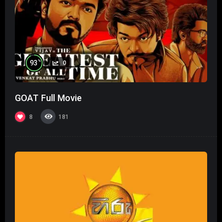
%
93
0
GOAT Full Movie
8
181