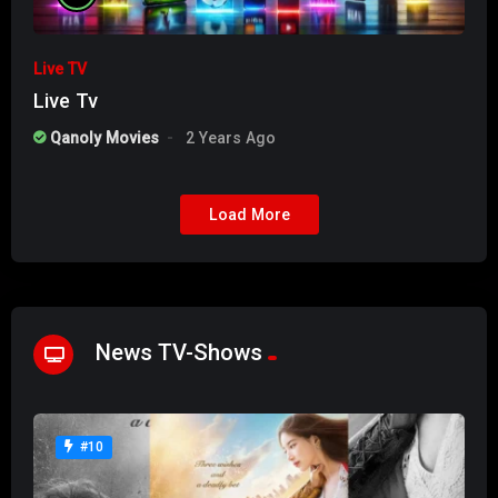
Live TV
Live Tv
Qanoly Movies
2 Years Ago
Load More
News TV-Shows
#10