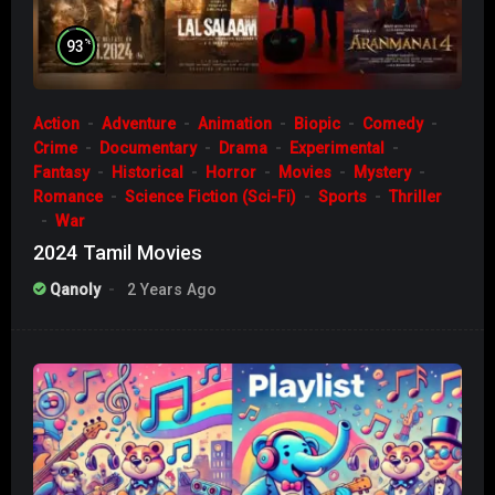
%
93
Action
Adventure
Animation
Biopic
Comedy
Crime
Documentary
Drama
Experimental
Fantasy
Historical
Horror
Movies
Mystery
Romance
Science Fiction (Sci-Fi)
Sports
Thriller
War
2024 Tamil Movies
Qanoly
2 Years Ago