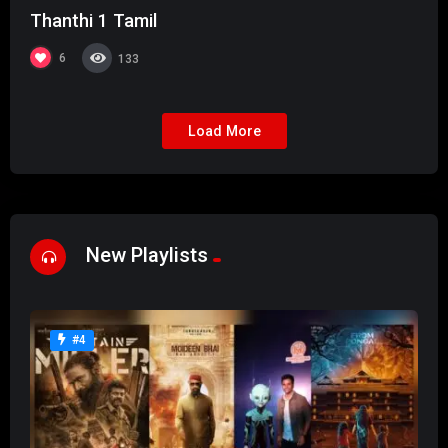
Thanthi 1 Tamil
6
133
Load More
New Playlists
#4