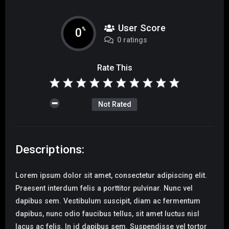
User Score
0
%
0 ratings
Rate This
Not Rated
Descriptions:
Lorem ipsum dolor sit amet, consectetur adipiscing elit.
Praesent interdum felis a porttitor pulvinar. Nunc vel
dapibus sem. Vestibulum suscipit, diam ac fermentum
dapibus, nunc odio faucibus tellus, sit amet luctus nisl
lacus ac felis. In id dapibus sem. Suspendisse vel tortor