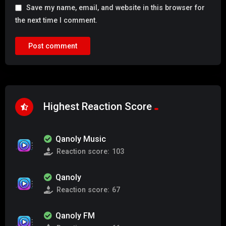
Save my name, email, and website in this browser for
the next time I comment.
Highest Reaction Score
Qanoly Music
Reaction score:
103
Qanoly
Reaction score:
67
Qanoly FM