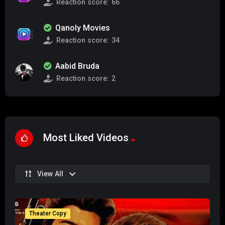
Reaction score:
66
Qanoly Movies
Reaction score:
34
Aabid Bruda
Reaction score:
2
Most Liked Videos
View All
Theater Copy