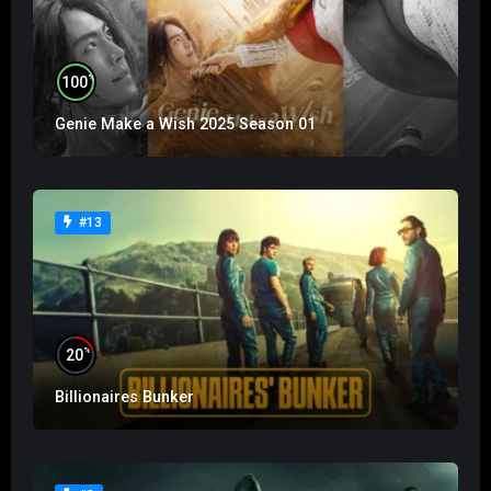
%
100
Genie Make a Wish 2025 Season 01
#13
%
20
Billionaires Bunker