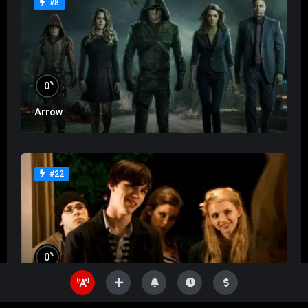
#8
%
0
Arrow
#22
%
0
Skins