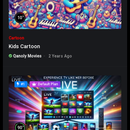
%
10
Cartoon
Kids Cartoon
Qanoly Movies
2 Years Ago
#1
Default Plan
%
90