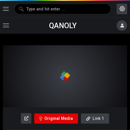
QANOLY
Media error: Format(s) not supported or source(s) not found
Download File: https://dl1.hotshare.fun/Moviesda.Mobi_-
_Mistake_2024_Original_720p_HD.mp4
Video
Player
Original Media
Link 1