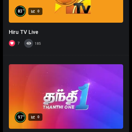
%
83
0
Hiru TV Live
7
185
%
97
0