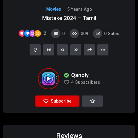
Movies
5 Years Ago
Mistake 2024 – Tamil
2
0
309
0
Sales
Qanoly
4
Subscribers
Subscribe
Reviews