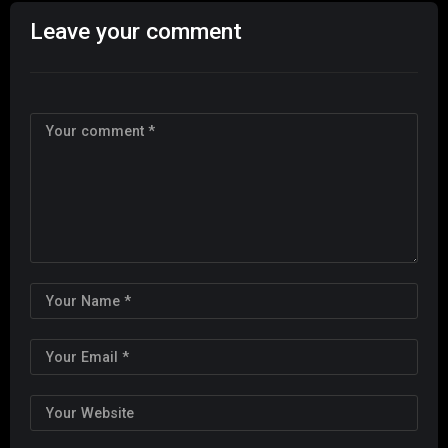
Leave your comment