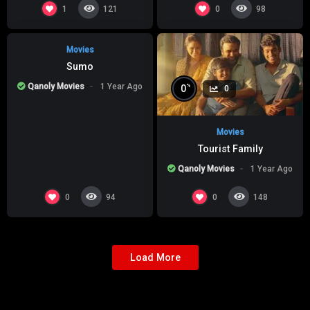
%
0
0
1
0
121
98
Movies
Sumo
Qanoly Movies
1 Year Ago
%
0
0
Movies
Tourist Family
Qanoly Movies
1 Year Ago
0
0
94
148
Load More