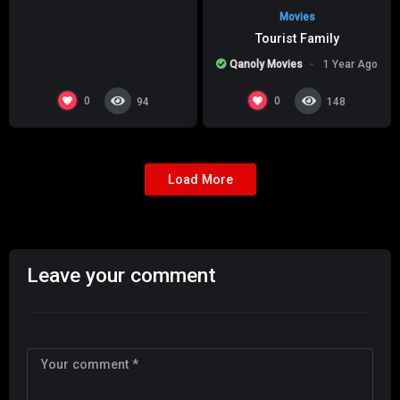
Movies
Tourist Family
Qanoly Movies
1 Year Ago
0
0
94
148
Load More
Leave your comment