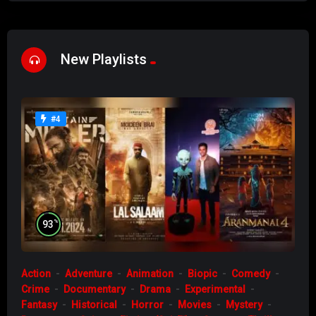
New Playlists
#4
%
93
Action
Adventure
Animation
Biopic
Comedy
Crime
Documentary
Drama
Experimental
Fantasy
Historical
Horror
Movies
Mystery