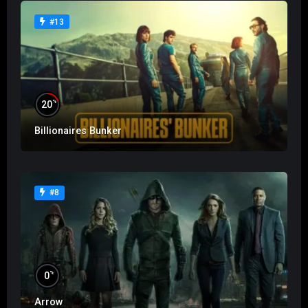
#13
%
20
Billionaires Bunker
#8
%
0
Arrow