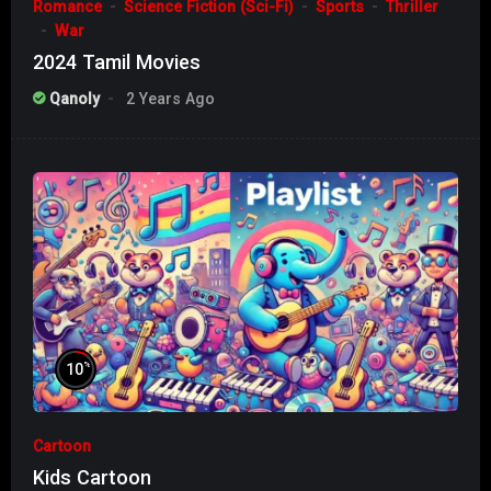
Romance
Science Fiction (Sci-Fi)
Sports
Thriller
War
2024 Tamil Movies
Qanoly
2 Years Ago
%
10
Cartoon
Kids Cartoon