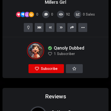
Millers Girl
0
0
92
0
Sales
Qanoly Dubbed
1
Subscriber
Subscribe
Reviews