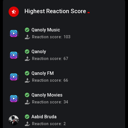
Highest Reaction Score
Qanoly Music
Reaction score:
103
Qanoly
Reaction score:
67
Qanoly FM
Reaction score:
66
Qanoly Movies
Reaction score:
34
Aabid Bruda
Reaction score:
2