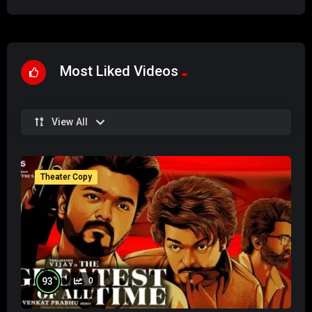
Most Liked Videos
View All
Theater Copy
%
93
0