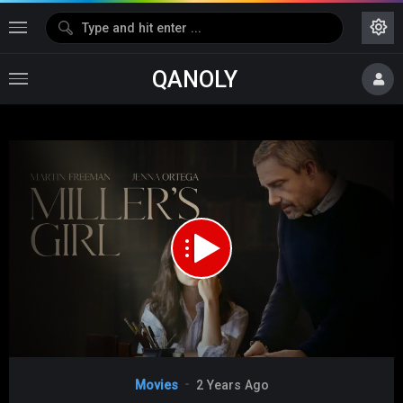
QANOLY
Media error: Format(s) not supported or source(s) not found
Download File: https://s10.dubshare.one/Millers_Girl_2024_360p_HD.mp4
Video
Movies
2 Years Ago
Player