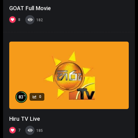
GOAT Full Movie
8
182
%
83
0
Hiru TV Live
7
185