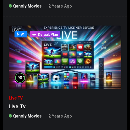
Qanoly Movies
2 Years Ago
#1
Default Plan
%
90
Live TV
Live Tv
Qanoly Movies
2 Years Ago