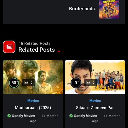
Borderlands
18 Related Posts
Related Posts
%
%
80
0
0
0
Movies
Movies
Madharaasi (2025)
Sitaare Zameen Par
Qanoly Movies
11 Months
Qanoly Movies
11 Months
Ago
Ago