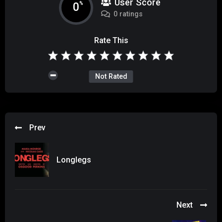
User Score
0
%
0 ratings
Rate This
Not Rated
Prev
Longlegs
Next