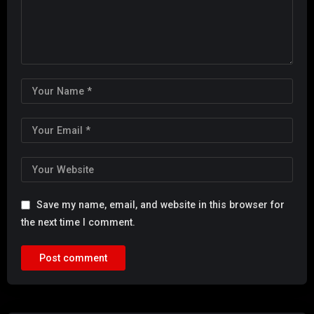
Save my name, email, and website in this browser for
the next time I comment.