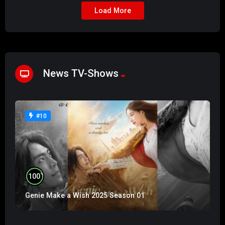
Load More
News TV-Shows
#10
%
100
Genie Make a Wish 2025 Season 01