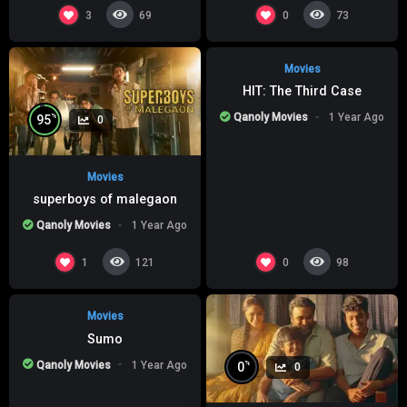
%
0
0
3
0
69
73
Movies
HIT: The Third Case
Qanoly Movies
1 Year Ago
%
95
0
Movies
superboys of malegaon
Qanoly Movies
1 Year Ago
%
0
0
1
0
121
98
Movies
Sumo
Qanoly Movies
1 Year Ago
%
0
0