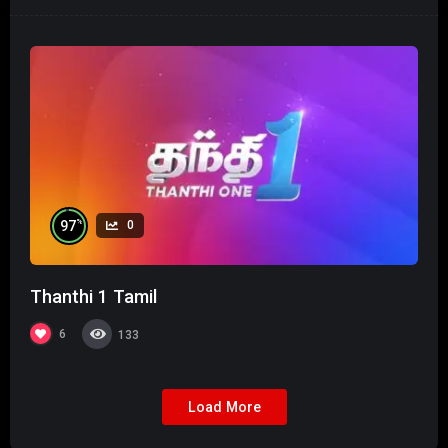
%
97
0
Thanthi 1 Tamil
6
133
Load More