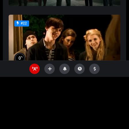
#22
%
0
Skins
%