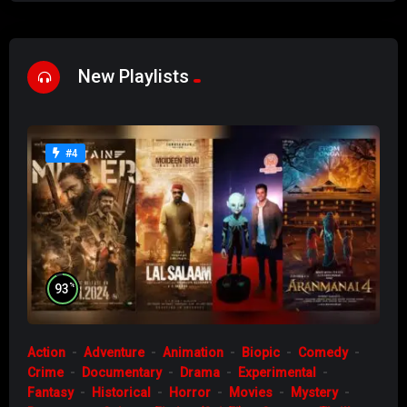
New Playlists
#4
%
93
Action
Adventure
Animation
Biopic
Comedy
Crime
Documentary
Drama
Experimental
Fantasy
Historical
Horror
Movies
Mystery