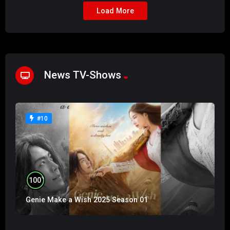
Load More
News TV-Shows
#10
%
100
Genie Make a Wish 2025 Season 01