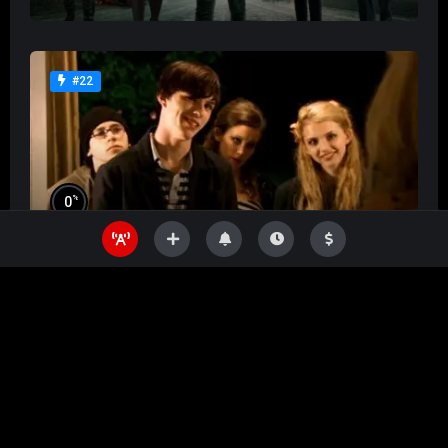
#22
%
0
Skins
%