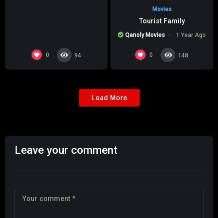
Movies
Tourist Family
Qanoly Movies
1 Year Ago
0
0
94
148
Load More
Leave your comment