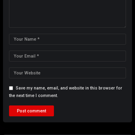
Save my name, email, and website in this browser for
the next time I comment.