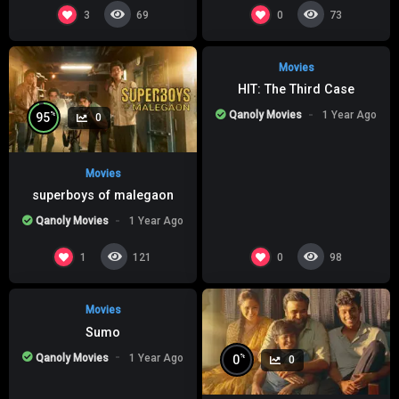
%
0
0
3
0
69
73
Movies
HIT: The Third Case
Qanoly Movies
1 Year Ago
%
95
0
Movies
superboys of malegaon
Qanoly Movies
1 Year Ago
%
0
0
1
0
121
98
Movies
Sumo
Qanoly Movies
1 Year Ago
%
0
0