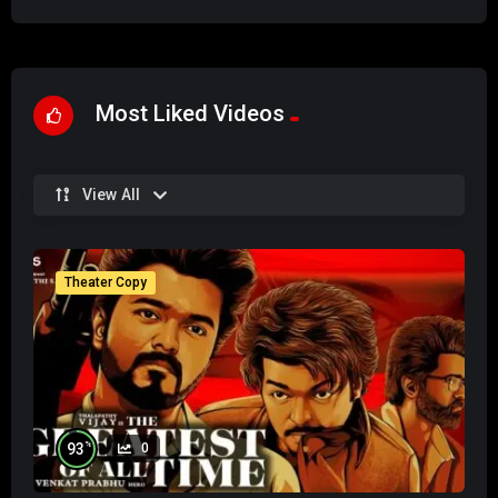
Most Liked Videos
View All
Theater Copy
%
93
0