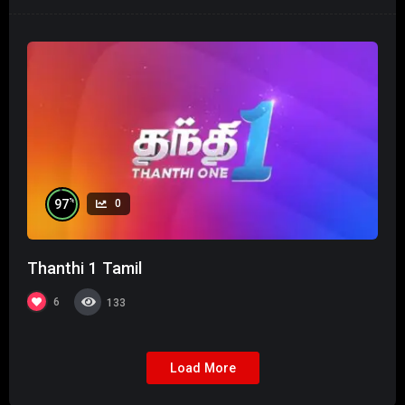
%
97
0
Thanthi 1 Tamil
6
133
Load More