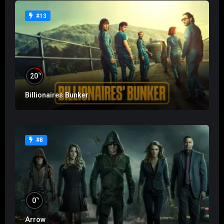
#13
%
20
Billionaires Bunker
#8
%
0
Arrow