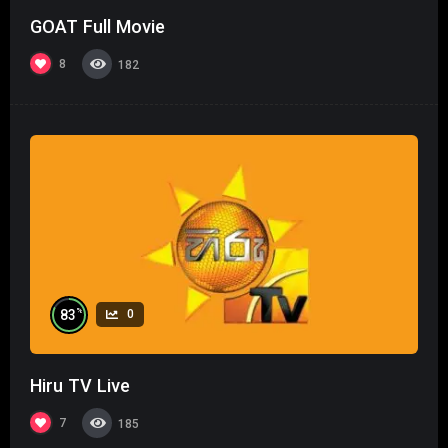
GOAT Full Movie
8
182
%
83
0
Hiru TV Live
7
185