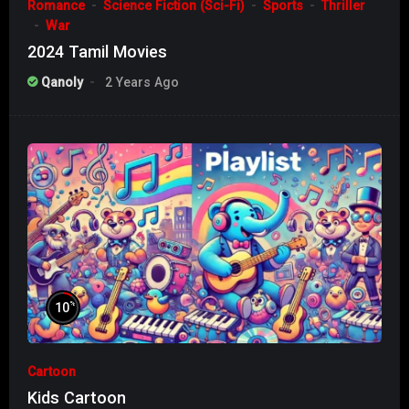
Romance
Science Fiction (Sci-Fi)
Sports
Thriller
War
2024 Tamil Movies
Qanoly
2 Years Ago
%
10
Cartoon
Kids Cartoon