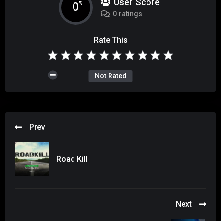
User Score
0
%
0 ratings
Rate This
Not Rated
Prev
Road Kill
Next