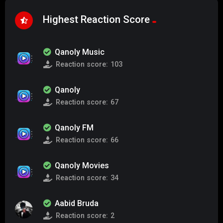
Highest Reaction Score
Qanoly Music
Reaction score:
103
Qanoly
Reaction score:
67
Qanoly FM
Reaction score:
66
Qanoly Movies
Reaction score:
34
Aabid Bruda
Reaction score:
2