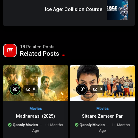
Ice Age: Collision Course
18 Related Posts
Related Posts
%
%
80
0
0
0
Movies
Movies
Madharaasi (2025)
Sitaare Zameen Par
Qanoly Movies
11 Months
Qanoly Movies
11 Months
Ago
Ago