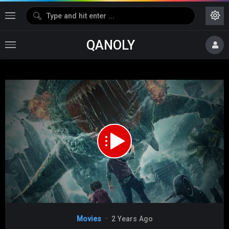
QANOLY
Media error: Format(s) not supported or source(s) not found
Download File: https://s02.dubshare.one/Land_Shark_2020_360p_HD.mp4
Video
Movies
2 Years Ago
Player