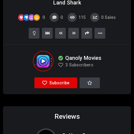
Land Shark
0
0
115
0
Sales
Qanoly Movies
3
Subscribers
Subscribe
Reviews