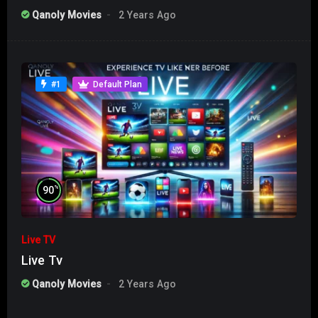
Qanoly Movies
2 Years Ago
#1
Default Plan
%
90
Live TV
Live Tv
Qanoly Movies
2 Years Ago