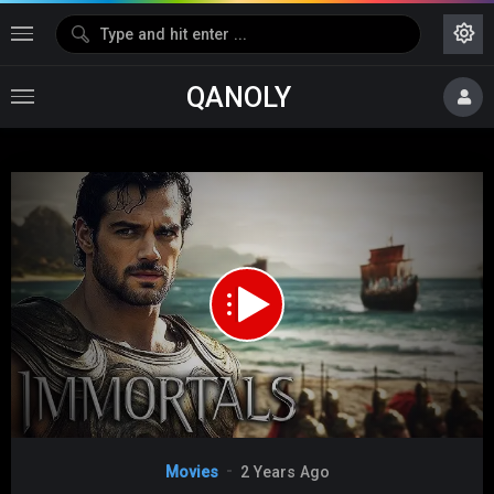
QANOLY
Media error: Format(s) not supported or source(s) not found
Download File:
https://d0.uptofiles.com/files/Tamil%20Dubbed%20Movies/Immortals%20(2011)/Mp4%20HD%20(64
Video
Movies
2 Years Ago
Player