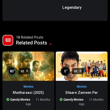
Legendary
18 Related Posts
Related Posts
%
%
80
0
0
0
Movies
Movies
Madharaasi (2025)
Sitaare Zameen Par
Qanoly Movies
11 Months
Qanoly Movies
11 Months
Ago
Ago