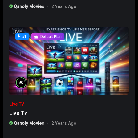
Qanoly Movies
2 Years Ago
#1
Default Plan
%
90
Live TV
Live Tv
Qanoly Movies
2 Years Ago