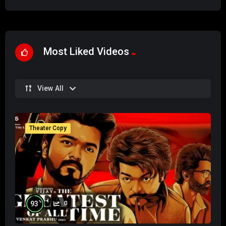
Most Liked Videos
View All
Theater Copy
%
93
0