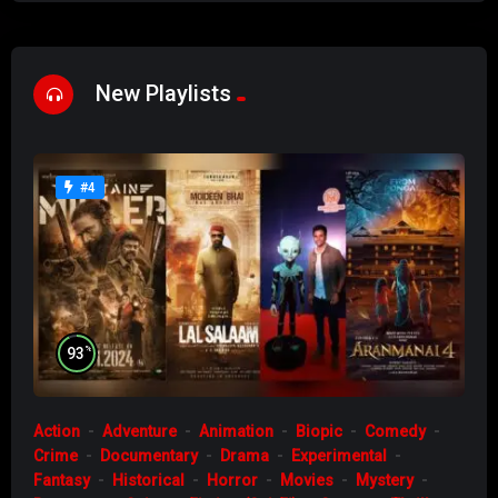
New Playlists
#4
%
93
Action
Adventure
Animation
Biopic
Comedy
Crime
Documentary
Drama
Experimental
Fantasy
Historical
Horror
Movies
Mystery