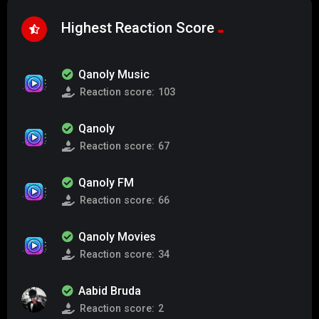
Highest Reaction Score
Qanoly Music
Reaction score:
103
Qanoly
Reaction score:
67
Qanoly FM
Reaction score:
66
Qanoly Movies
Reaction score:
34
Aabid Bruda
Reaction score:
2