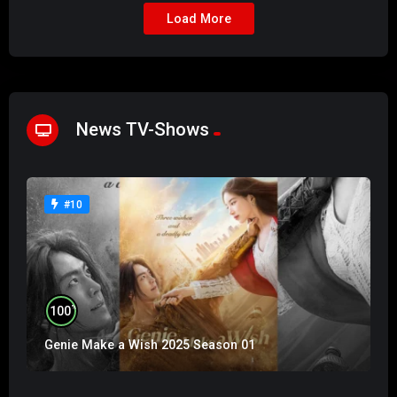
Load More
News TV-Shows
#10
%
100
Genie Make a Wish 2025 Season 01