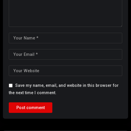
Save my name, email, and website in this browser for
the next time I comment.