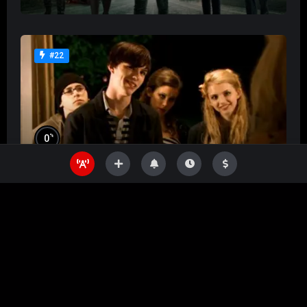
#22
%
0
Skins
%