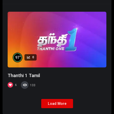
%
97
0
Thanthi 1 Tamil
6
133
Load More