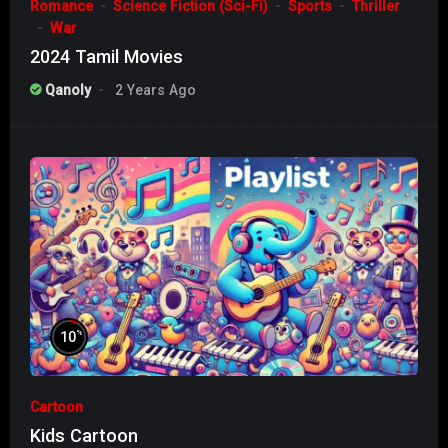
Romance
Science Fiction (Sci-Fi)
Sports
Thriller
War
2024 Tamil Movies
Qanoly
2 Years Ago
%
10
Cartoon
Kids Cartoon