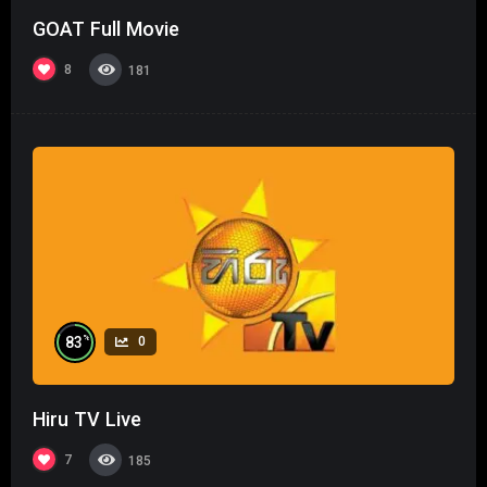
GOAT Full Movie
8
181
%
83
0
Hiru TV Live
7
185