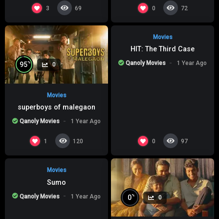
%
0
0
3
0
69
72
Movies
HIT: The Third Case
Qanoly Movies
1 Year Ago
%
95
0
Movies
superboys of malegaon
Qanoly Movies
1 Year Ago
%
0
0
1
0
120
97
Movies
Sumo
Qanoly Movies
1 Year Ago
%
0
0