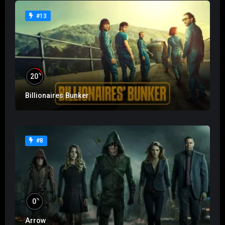
#13
%
20
Billionaires Bunker
#8
%
0
Arrow