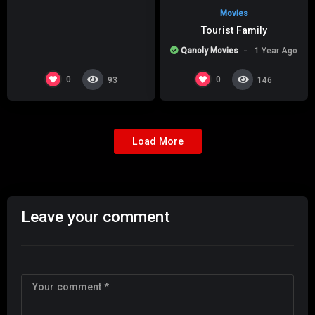
Movies
Tourist Family
Qanoly Movies
1 Year Ago
0
0
93
146
Load More
Leave your comment