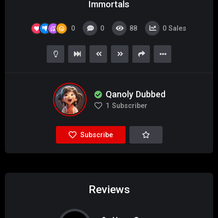
Immortals
0
0
88
0
Sales
Qanoly Dubbed
1
Subscriber
Subscribe
Reviews