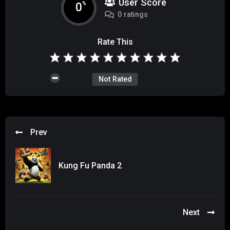
User Score
0
%
0 ratings
Rate This
Not Rated
Prev
Kung Fu Panda 2
Next