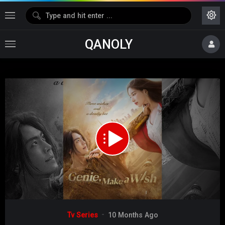
QANOLY
Media error: Format(s) not supported or source(s) not found
Download File: https://s02.dubshare.one/isaiDub.me_-
_Genie_Make_a_Wish_2025_Season_01_Epi_04_.mp4
Video
Tv Series
10 Months Ago
Player