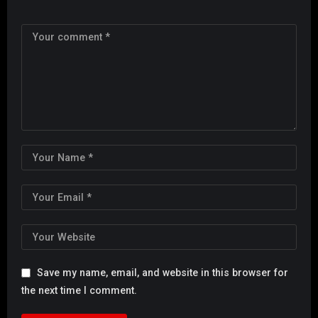
Save my name, email, and website in this browser for
the next time I comment.