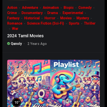
Action
Adventure
Animation
Biopic
Comedy
Crime
Documentary
Drama
Experimental
Fantasy
Historical
Horror
Movies
Mystery
Romance
Science Fiction (Sci-Fi)
Sports
Thriller
War
2024 Tamil Movies
Qanoly
2 Years Ago
%
10