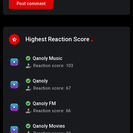
Highest Reaction Score
Qanoly Music
Reaction score:
103
Qanoly
Reaction score:
67
Qanoly FM
Reaction score:
66
Qanoly Movies