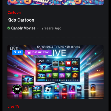
Cartoon
Kids Cartoon
Qanoly Movies
2 Years Ago
#1
Default Plan
%
90
Live TV