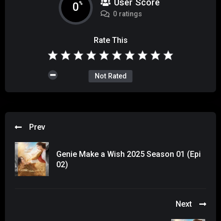
User Score
0
%
0 ratings
Rate This
Not Rated
Prev
Genie Make a Wish 2025 Season 01 (Epi
02)
Next