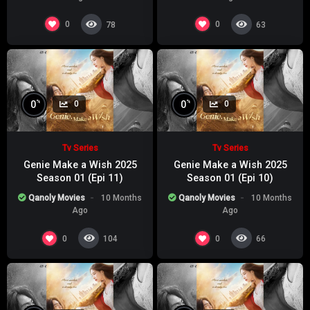
0
0
78
63
%
%
0
0
0
0
Tv Series
Tv Series
Genie Make a Wish 2025
Genie Make a Wish 2025
Season 01 (Epi 11)
Season 01 (Epi 10)
Qanoly Movies
10 Months
Qanoly Movies
10 Months
Ago
Ago
0
0
104
66