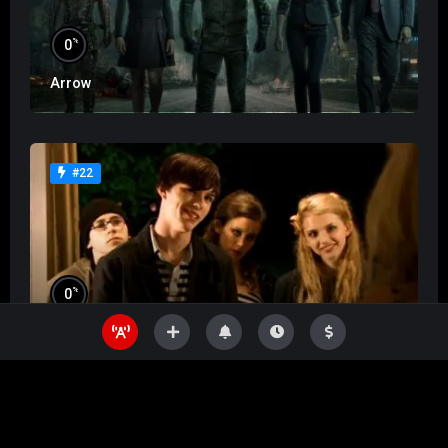
%
0
Arrow
#22
%
0
Skins