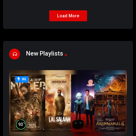
Load More
New Playlists
#4
%
93