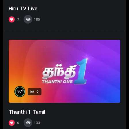
Hiru TV Live
7
185
%
97
0
Thanthi 1 Tamil
6
133