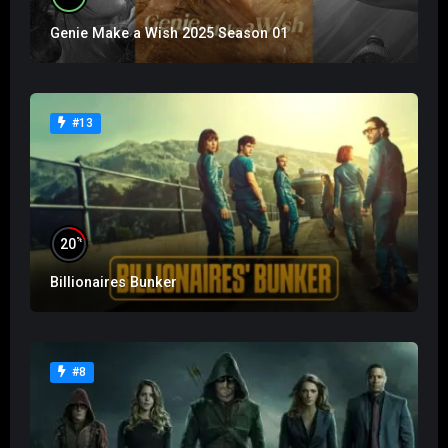
Genie Make a Wish 2025 Season 01
#13
%
20
Billionaires Bunker
#8