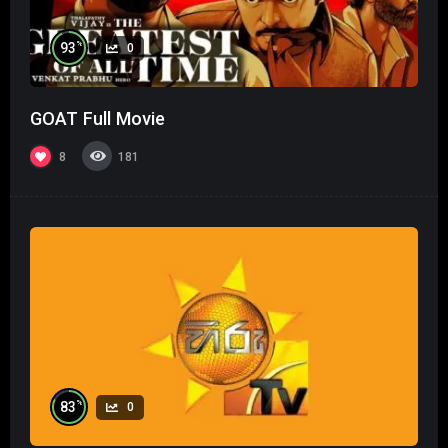
%
93
0
GOAT Full Movie
8
181
%
83
0