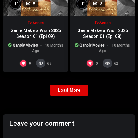
%
%
0
0
0
0
Tv Series
Tv Series
Genie Make a Wish 2025
Genie Make a Wish 2025
Season 01 (Epi 09)
Season 01 (Epi 08)
Qanoly Movies
10 Months
Qanoly Movies
10 Months
Ago
Ago
0
0
67
62
Load More
Leave your comment