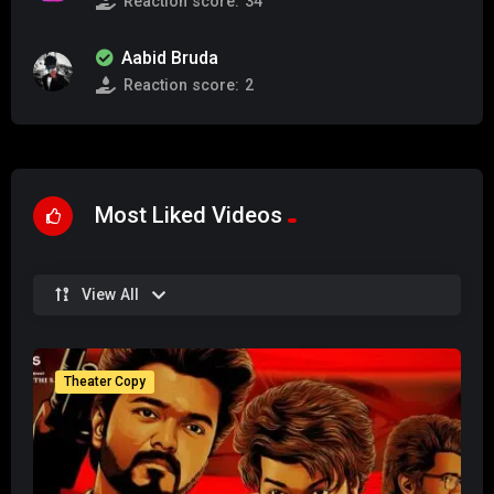
Reaction score:
34
Aabid Bruda
Reaction score:
2
Most Liked Videos
View All
Theater Copy