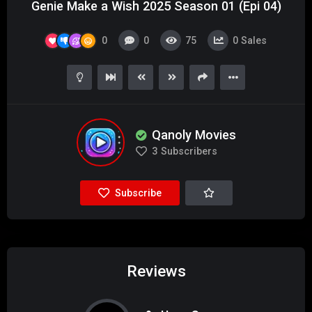
Genie Make a Wish 2025 Season 01 (Epi 04)
0
0
75
0
Sales
Qanoly Movies
3
Subscribers
Subscribe
Reviews