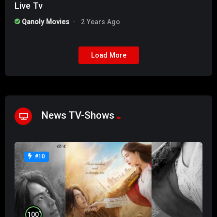
Live Tv
Qanoly Movies
2 Years Ago
Load More
News TV-Shows
#10
%
100