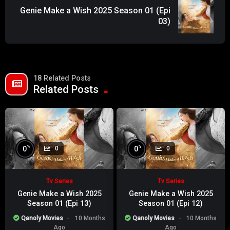
Genie Make a Wish 2025 Season 01 (Epi
03)
18 Related Posts
Related Posts
%
%
0
0
0
0
Tv Series
Tv Series
Genie Make a Wish 2025
Genie Make a Wish 2025
Season 01 (Epi 13)
Season 01 (Epi 12)
Qanoly Movies
10 Months
Qanoly Movies
10 Months
Ago
Ago