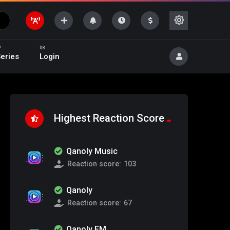
eries
Login
Highest Reaction Score
Qanoly Music
Reaction score:
103
Qanoly
Reaction score:
67
Qanoly FM