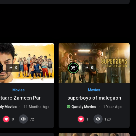
%
%
95
0
0
Movies
Movies
itaare Zameen Par
superboys of malegaon
ly Movies
11 Months Ago
Qanoly Movies
1 Year Ago
%
0
0
1
72
120