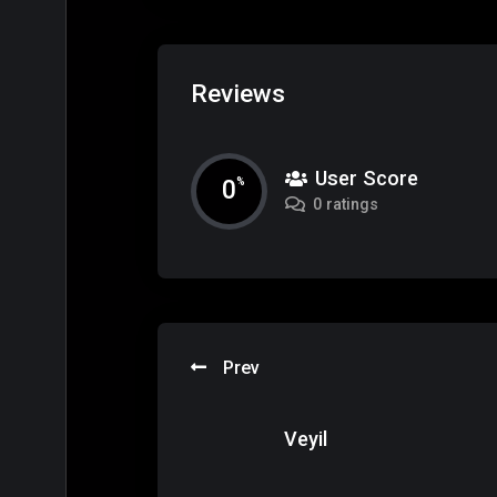
Reviews
User Score
0
%
0 ratings
Prev
Veyil