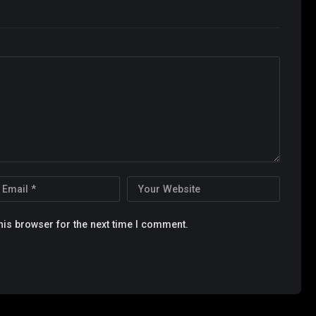
his browser for the next time I comment.