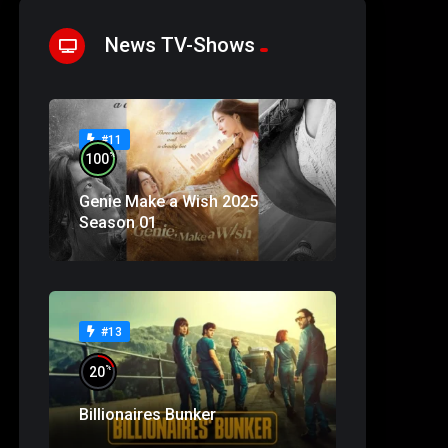
News TV-Shows
#11
%
100
Genie Make a Wish 2025
Season 01
#13
%
20
Billionaires Bunker