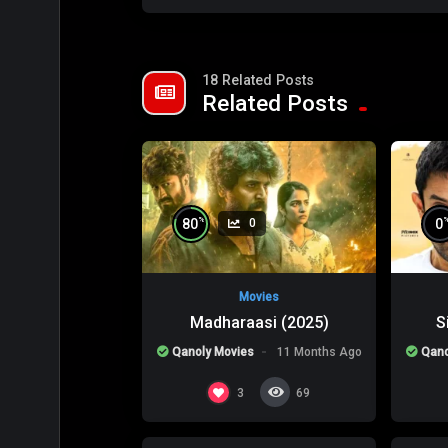
18 Related Posts
Related Posts
%
80
0
0
Movies
Madharaasi (2025)
S
Qanoly Movies
11 Months Ago
Qano
%
0
0
0
3
69