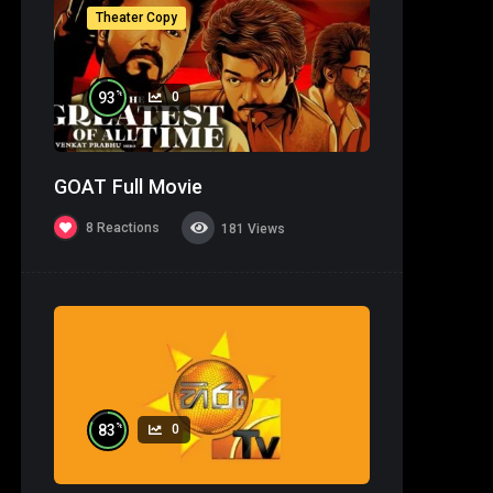
Theater Copy
%
93
0
GOAT Full Movie
8
Reactions
181
Views
%
83
0