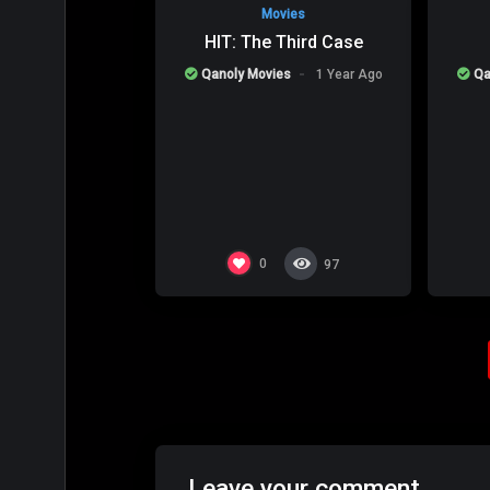
Movies
HIT: The Third Case
Qanoly Movies
1 Year Ago
Qa
0
97
Leave your comment