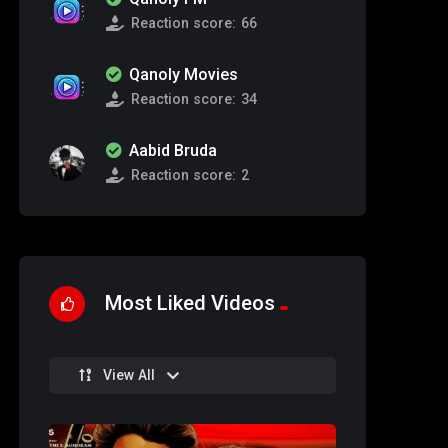
Reaction score:
66
Qanoly Movies
Reaction score:
34
Aabid Bruda
Reaction score:
2
Most Liked Videos
View All