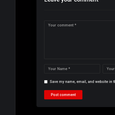
Save my name, email, and website in t