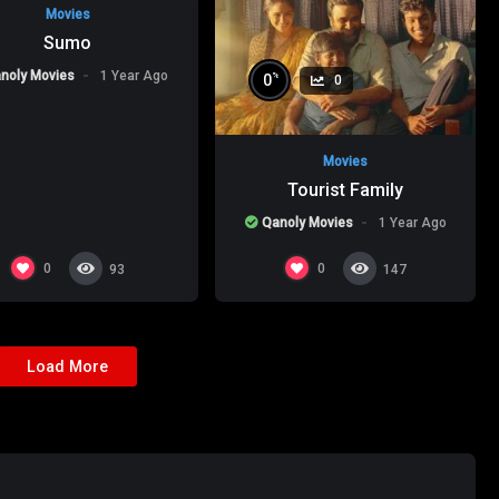
Movies
Sumo
noly Movies
1 Year Ago
%
0
0
Movies
Tourist Family
Qanoly Movies
1 Year Ago
0
0
93
147
Load More