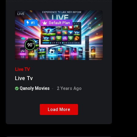
#1
Default Plan
%
90
Live TV
Live Tv
Qanoly Movies
2 Years Ago
Load More