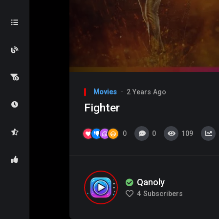
Video
Player
Movies
2 Years Ago
Fighter
0
0
109
Qanoly
4
Subscribers