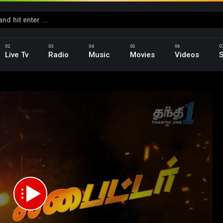
Live Tv
Radio
Music
Movies
Videos
S
d
p_HD.mp4