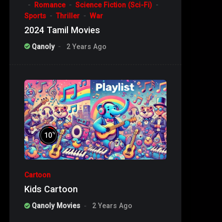
Romance
Science Fiction (Sci-Fi)
Sports
Thriller
War
2024 Tamil Movies
Qanoly
2 Years Ago
%
10
Cartoon
Kids Cartoon
Qanoly Movies
2 Years Ago