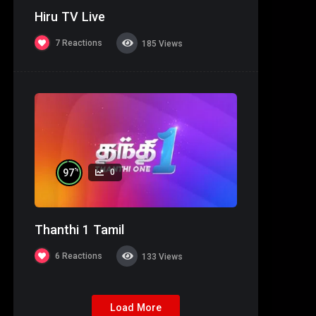
Hiru TV Live
7
Reactions
185
Views
%
97
0
Thanthi 1 Tamil
6
Reactions
133
Views
Load More