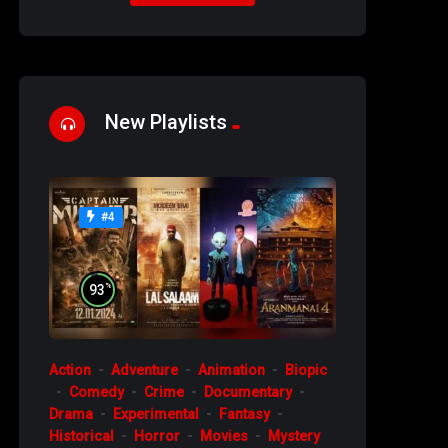
New Playlists
#4
%
93
Action
Adventure
Animation
Biopic
Comedy
Crime
Documentary
Drama
Experimental
Fantasy
Historical
Horror
Movies
Mystery