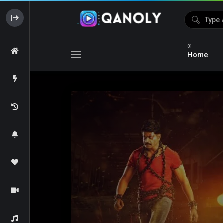
Home
Media error: Format(s) not supported or source(s) not foun
Download File: https://s03.hotshare.link/Fighter_2024_Original_360