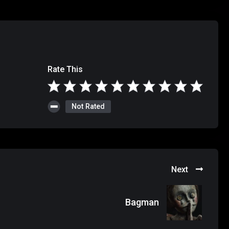
Rate This
Not Rated
Next
Bagman