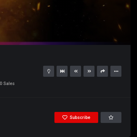
0
Sales
Subscribe