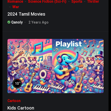
Romance
Science Fiction (Sci-Fi)
Sports
Thriller
War
2024 Tamil Movies
Qanoly
2 Years Ago
%
10
Cartoon
Kids Cartoon