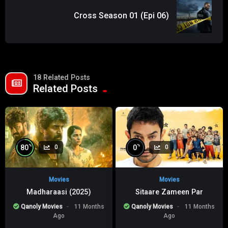
Cross Season 01 (Epi 06)
18 Related Posts
Related Posts
%
%
80
0
0
0
Movies
Movies
Madharaasi (2025)
Sitaare Zameen Par
Qanoly Movies
11 Months
Qanoly Movies
11 Months
Ago
Ago