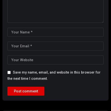
Save my name, email, and website in this browser for
the next time I comment.