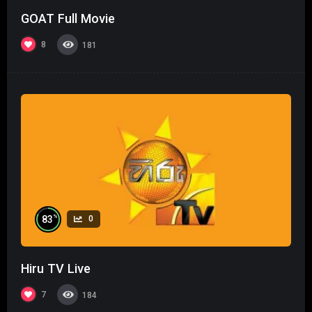
GOAT Full Movie
8
181
%
83
0
Hiru TV Live
7
184