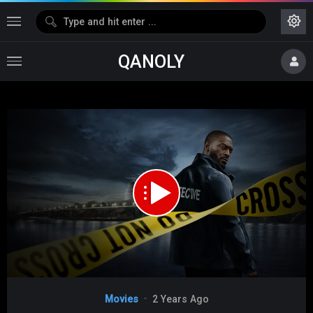
QANOLY
Media error: Format(s) not supported or source(s) not found
Download File: https://s08.dubshare.one/isaiDub.Me_-_Cross_Season_01_Epi_05_.mp4
Video
Movies
2 Years Ago
Player