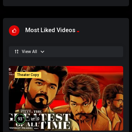
Most Liked Videos
View All
Theater Copy
%
93
0