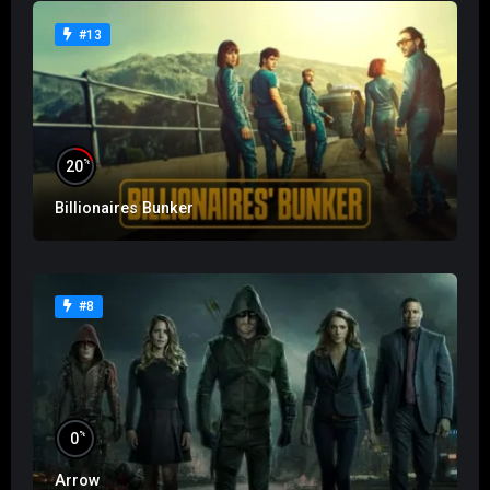
#13
%
20
Billionaires Bunker
#8
%
0
Arrow