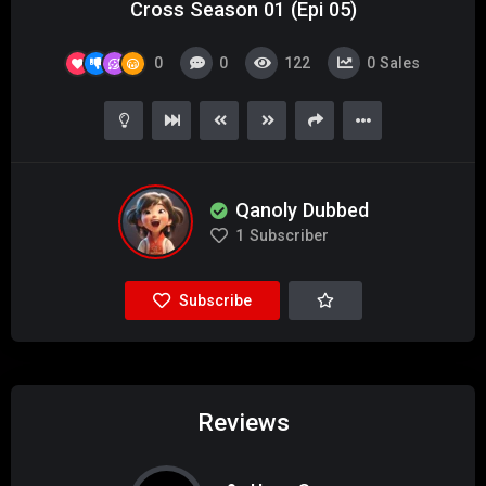
Cross Season 01 (Epi 05)
0
0
122
0
Sales
Qanoly Dubbed
1
Subscriber
Subscribe
Reviews