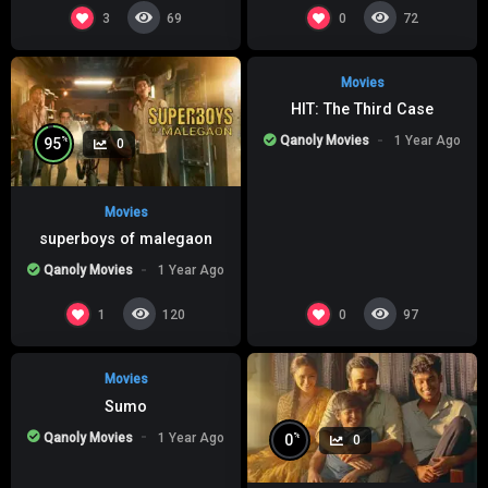
%
0
0
3
0
69
72
Movies
HIT: The Third Case
Qanoly Movies
1 Year Ago
%
95
0
Movies
superboys of malegaon
Qanoly Movies
1 Year Ago
%
0
0
1
0
120
97
Movies
Sumo
Qanoly Movies
1 Year Ago
%
0
0