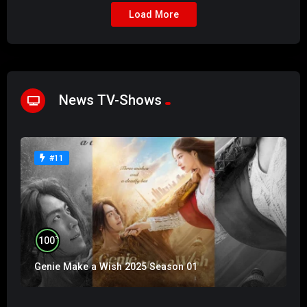
Load More
News TV-Shows
#11
%
100
Genie Make a Wish 2025 Season 01