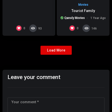
Movies
Tourist Family
Qanoly Movies
1 Year Ago
0
0
93
146
Load More
Leave your comment