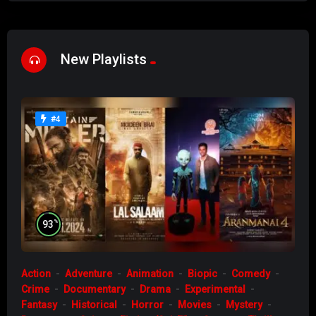
New Playlists
#4
%
93
Action
Adventure
Animation
Biopic
Comedy
Crime
Documentary
Drama
Experimental
Fantasy
Historical
Horror
Movies
Mystery