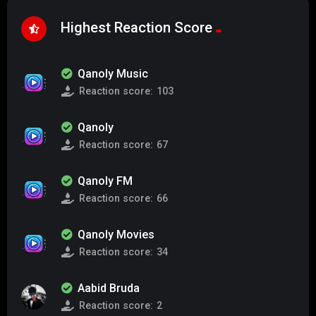
Highest Reaction Score
Qanoly Music
Reaction score:
103
Qanoly
Reaction score:
67
Qanoly FM
Reaction score:
66
Qanoly Movies
Reaction score:
34
Aabid Bruda
Reaction score:
2