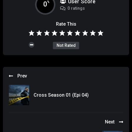
User Score
0
%
0 ratings
Rate This
Not Rated
Prev
Cross Season 01 (Epi 04)
Next