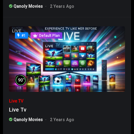
Qanoly Movies
2 Years Ago
#1
Default Plan
%
90
Live TV
Live Tv
Qanoly Movies
2 Years Ago