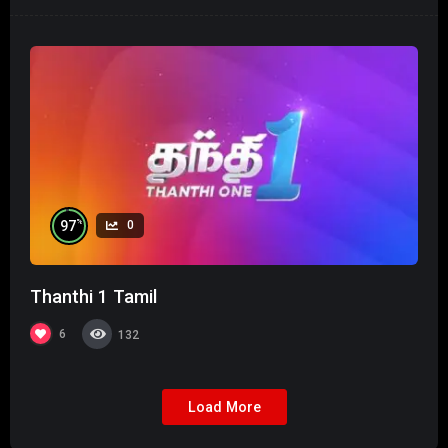
%
97
0
Thanthi 1 Tamil
6
132
Load More