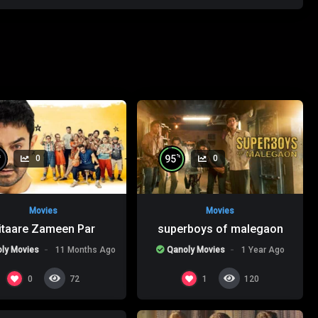
%
%
95
0
0
Movies
Movies
itaare Zameen Par
superboys of malegaon
ly Movies
11 Months Ago
Qanoly Movies
1 Year Ago
%
0
0
1
72
120