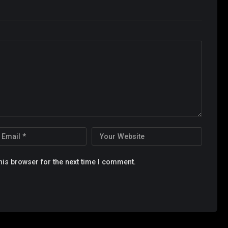
his browser for the next time I comment.