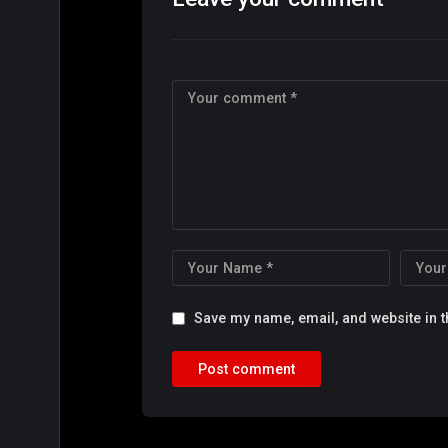
Save my name, email, and website in t