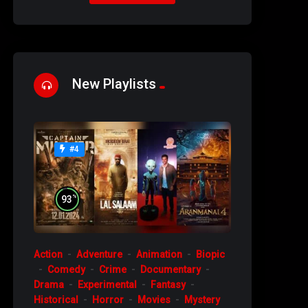
New Playlists
#4
%
93
Action
Adventure
Animation
Biopic
Comedy
Crime
Documentary
Drama
Experimental
Fantasy
Historical
Horror
Movies
Mystery