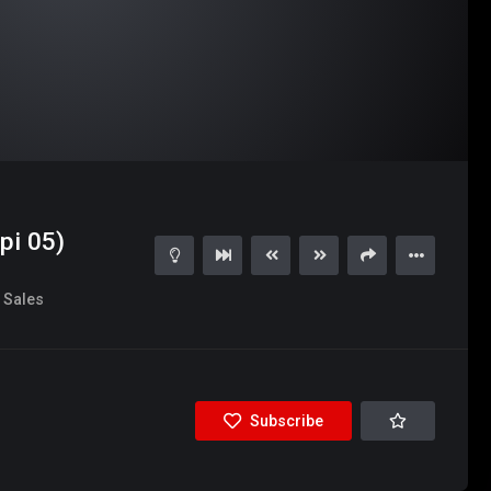
pi 05)
Sales
Subscribe