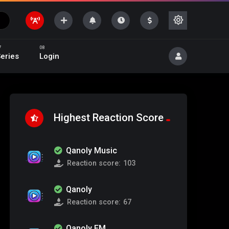
eries
Login
Highest Reaction Score
Qanoly Music
Reaction score:
103
Qanoly
Reaction score:
67
Qanoly FM