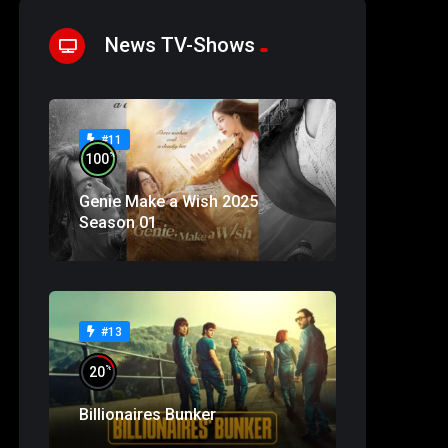
News TV-Shows
#11
%
100
Genie Make a Wish 2025
Season 01
#13
%
20
Billionaires Bunker