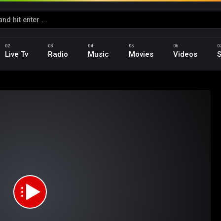
Live Tv
Radio
Music
Movies
Videos
S
d
na_Season_01_Epi_05_.mp4