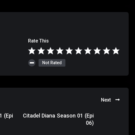
Rate This
Not Rated
Next
1 (Epi
Citadel Diana Season 01 (Epi
06)