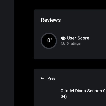
Reviews
User Score
0
%
0 ratings
Prev
Citadel Diana Season 0
04)