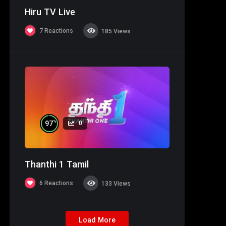
Hiru TV Live
7
Reactions
185
Views
%
97
0
Thanthi 1 Tamil
6
Reactions
133
Views
Load More