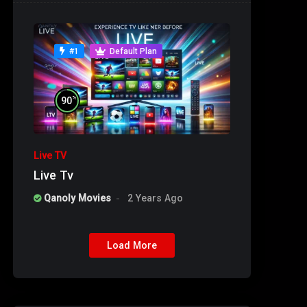
#1
Default Plan
%
90
Live TV
Live Tv
Qanoly Movies
2 Years Ago
Load More