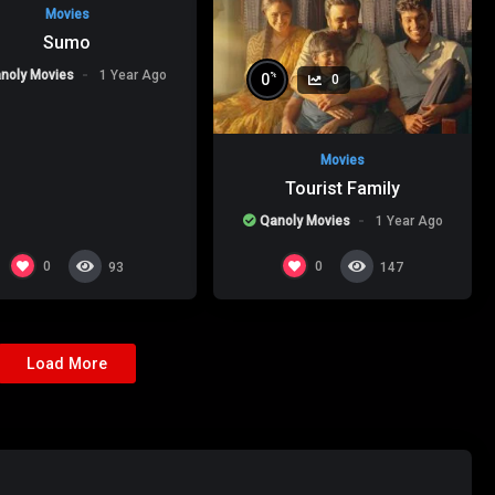
Movies
Sumo
noly Movies
1 Year Ago
%
0
0
Movies
Tourist Family
Qanoly Movies
1 Year Ago
0
0
93
147
Load More