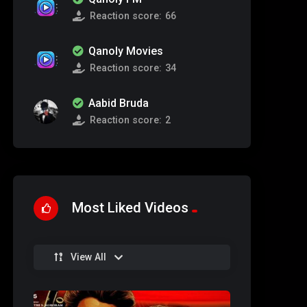
Reaction score:
66
Qanoly Movies
Reaction score:
34
Aabid Bruda
Reaction score:
2
Most Liked Videos
View All