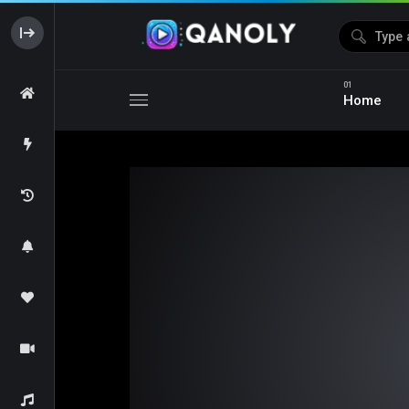
Home
Media error: Format(s) not supported or source(s) not foun
Download File: https://s05.dubshare.one/isaiDub.Me_-_Citadel_Dia