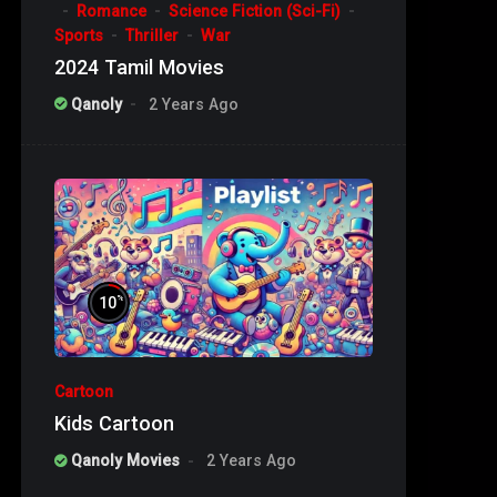
Romance
Science Fiction (Sci-Fi)
Sports
Thriller
War
2024 Tamil Movies
Qanoly
2 Years Ago
%
10
Cartoon
Kids Cartoon
Qanoly Movies
2 Years Ago