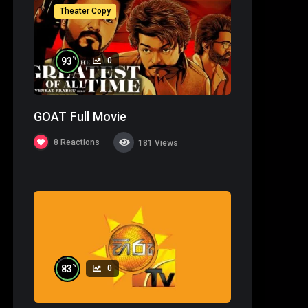
Theater Copy
%
93
0
GOAT Full Movie
8
Reactions
181
Views
%
83
0