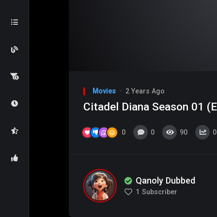
Video
Player
Movies
2 Years Ago
Citadel Diana Season 01 (E
0
0
90
0
Qanoly Dubbed
1
Subscriber