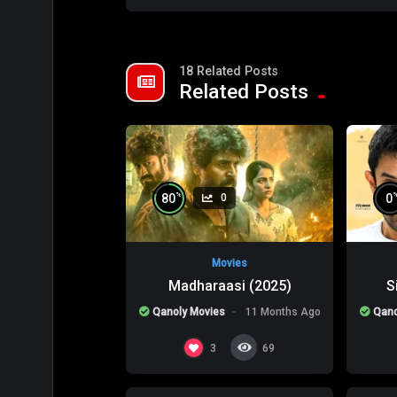
18 Related Posts
Related Posts
%
80
0
0
Movies
Madharaasi (2025)
S
Qanoly Movies
11 Months Ago
Qano
%
0
0
0
3
69