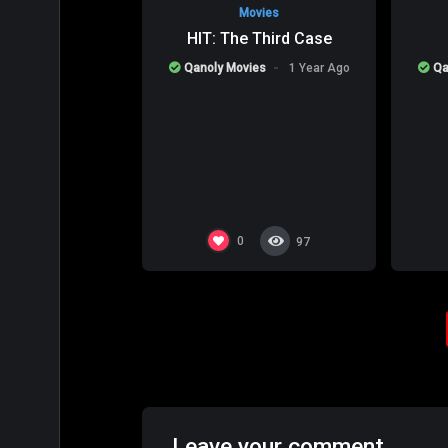
Movies
HIT: The Third Case
Qanoly Movies
1 Year Ago
Qa
0
97
Leave your comment