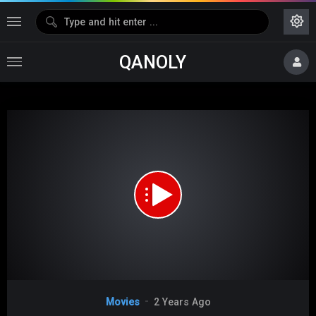
QANOLY
Media error: Format(s) not supported or source(s) not found
Download File: https://s10.dubshare.one/Because_I_Love_You_2017_360p_HD.mp4
Video
Movies
2 Years Ago
Player