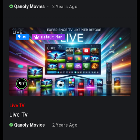
Qanoly Movies
2 Years Ago
#1
Default Plan
%
90
Live TV
Live Tv
Qanoly Movies
2 Years Ago