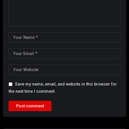
Save my name, email, and website in this browser for
the next time I comment.