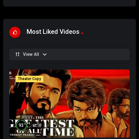
Most Liked Videos
View All
Theater Copy
%
93
0