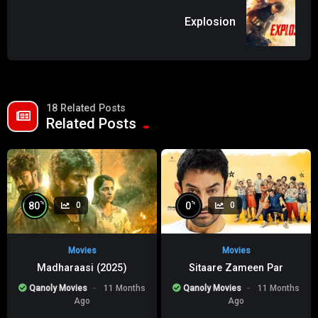
Explosion
18 Related Posts
Related Posts
%
%
80
0
0
0
Movies
Movies
Madharaasi (2025)
Sitaare Zameen Par
Qanoly Movies
11 Months
Qanoly Movies
11 Months
Ago
Ago