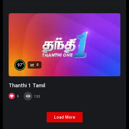
%
97
0
Thanthi 1 Tamil
6
133
Load More