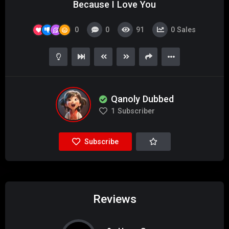
Because I Love You
0
0
91
0
Sales
Qanoly Dubbed
1
Subscriber
Subscribe
Reviews