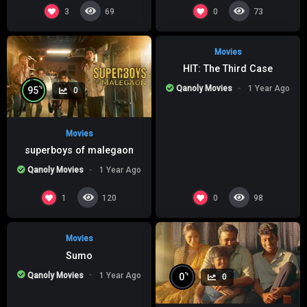
%
0
0
3
0
69
73
Movies
HIT: The Third Case
Qanoly Movies
1 Year Ago
%
95
0
Movies
superboys of malegaon
Qanoly Movies
1 Year Ago
%
0
0
1
0
120
98
Movies
Sumo
Qanoly Movies
1 Year Ago
%
0
0