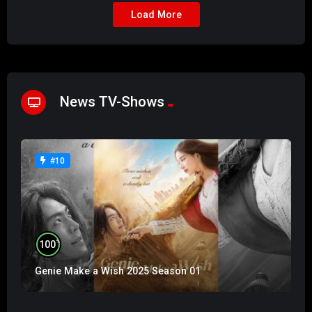
Load More
News TV-Shows
#10
%
100
Genie Make a Wish 2025 Season 01