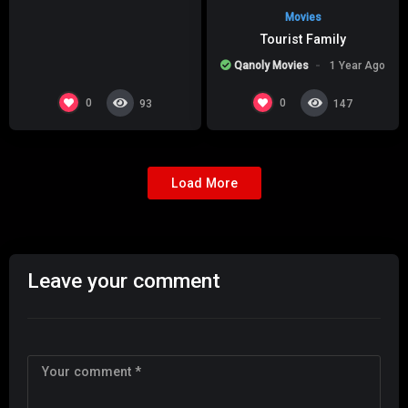
Movies
Tourist Family
Qanoly Movies
1 Year Ago
0
0
93
147
Load More
Leave your comment