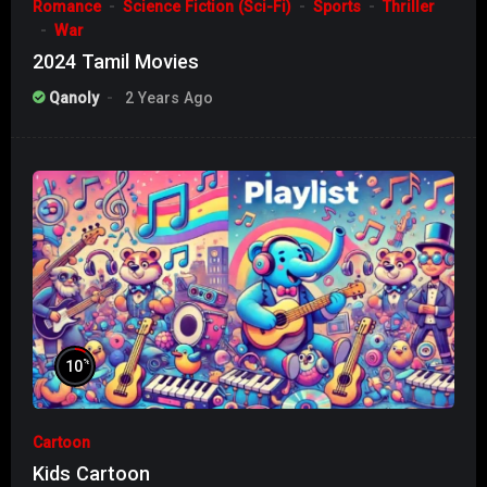
Romance
Science Fiction (Sci-Fi)
Sports
Thriller
War
2024 Tamil Movies
Qanoly
2 Years Ago
%
10
Cartoon
Kids Cartoon