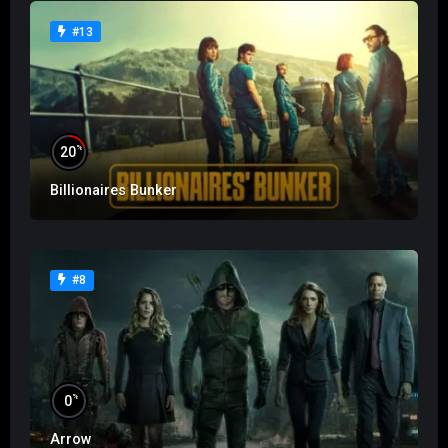
#13
%
20
Billionaires Bunker
#8
%
0
Arrow