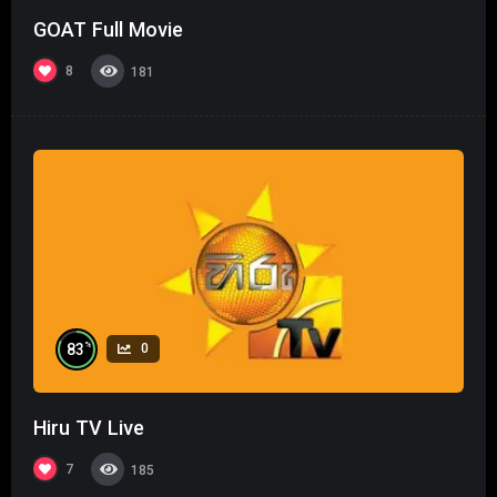
GOAT Full Movie
8
181
%
83
0
Hiru TV Live
7
185