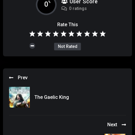
User Score
0
%
0 ratings
Rate This
Not Rated
Prev
The Gaelic King
Next