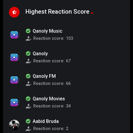
Highest Reaction Score
Qanoly Music
Reaction score:
103
Qanoly
Reaction score:
67
Qanoly FM
Reaction score:
66
Qanoly Movies
Reaction score:
34
Aabid Bruda
Reaction score:
2