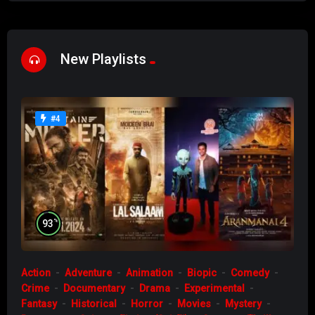
New Playlists
#4
%
93
Action
Adventure
Animation
Biopic
Comedy
Crime
Documentary
Drama
Experimental
Fantasy
Historical
Horror
Movies
Mystery