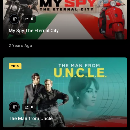
%
0
0
My Spy The Eternal City
2 Years Ago
2015
%
0
0
The Man from Uncle