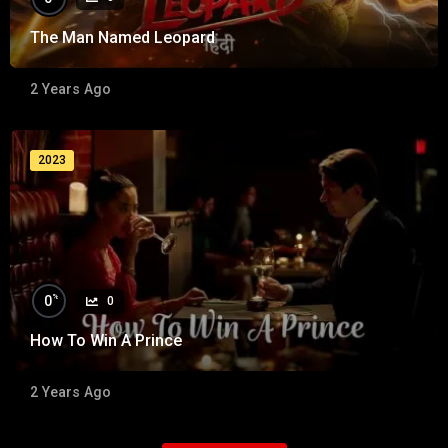
The Man Named Leopard
2 Years Ago
2023
%
0
0
How To Win A Prince
2 Years Ago