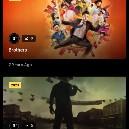
%
0
0
Brothers
2 Years Ago
2023
%
0
0