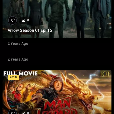
%
0
0
Arrow Season 01 Epi 15
%
0
0
2 Years Ago
The Hangover
2 Years Ago
2009
2019
%
0
0