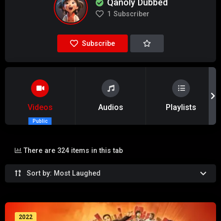
Qanoly Dubbed
1
Subscriber
Subscribe
Videos
Audios
Playlists
Public
There are 324 items in this tab
Sort by: Most Laughed
2022