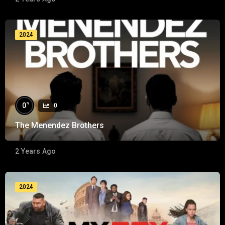
2024
%
0
0
The Menendez Brothers
2 Years Ago
2024