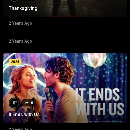
Thanksgiving
%
0
0
2 Years Ago
The Madness Season 01 (Epi 01 Pilot )
2 Years Ago
2024
2024
%
0
0
It Ends with Us
2 Years Ago