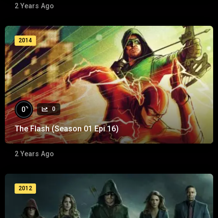
2 Years Ago
2014
%
0
0
The Flash (Season 01 Epi 16)
2 Years Ago
2012