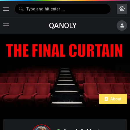
QANOLY
About